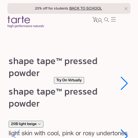
Skip to
20% off for students
BACK TO SCHOOL
content
0
Cart
0
sign
items
in
s
shape tape™ pressed
h
powder
a
Try On Virtually
p
Open
Open
shape tape™ pressed
e
media
media
1
1
t
powder
in
in
modal
modal
a
p
e
20B light beige
™
light skin with cool, pink or rosy undertones