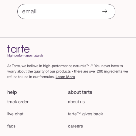
email
At Tarte, we believe in high-performance naturals™.** You never have to
worry about the quality of our products - there are over 200 ingredients we
refuse to use in our formulas.
Learn More
help
about tarte
track order
about us
live chat
tarte™ gives back
faqs
careers