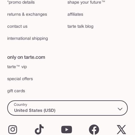
*promo details
shape your future™
returns & exchanges
affiliates
contact us
tarte talk blog
international shipping
only on tarte.com
tarte™ vip
special offers
gift cards
Country
United States (USD)
Instagram
TikTok
YouTube
Facebook
X
(Twi