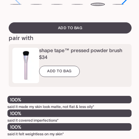
p
12N
16N
16B
20S
20B
22N
27
r
fair
fair-
fair-
light
light
light
lig
swatch
e
neutral
light
light
sand
beige
neutral
me
canvass
ADD TO BAG
s
neutral
beige
sa
pair with
s
e
shape tape™ pressed powder brush
d
$34
p
ADD TO BAG
o
w
d
100%
e
said it made my skin look matte, not flat & less oily*
r
100%
said it covered imperfections*
100%
said it felt weightless on my skin*