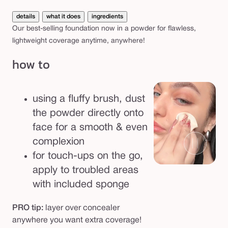
details
what it does
ingredients
Our best-selling foundation now in a powder for flawless,
lightweight coverage anytime, anywhere!
how to
using a fluffy brush, dust
the powder directly onto
face for a smooth & even
complexion
for touch-ups on the go,
apply to troubled areas
with included sponge
PRO tip:
layer over concealer
anywhere you want extra coverage!