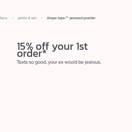
›
›
face
prime & set
shape tape™ pressed powder
15% off your 1st
order*
Texts so good, your ex would be jealous.