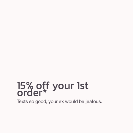
15% off your 1st
order*
Texts so good, your ex would be jealous.