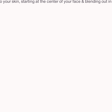
your skin, starting at the center of your face & blending out in