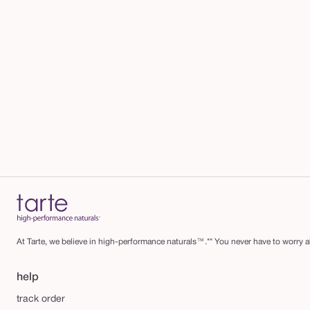
At Tarte, we believe in high-performance naturals™.** You never have to worry ab
help
track order