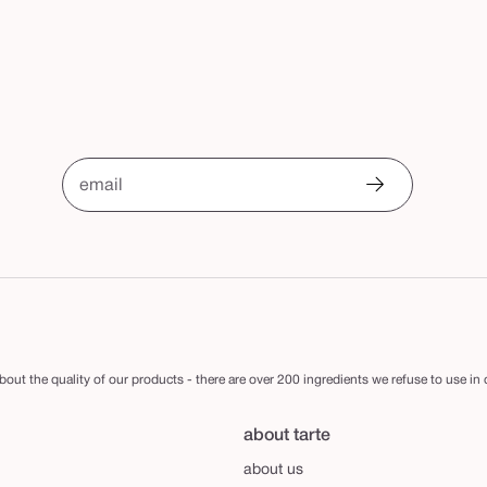
email
out the quality of our products - there are over 200 ingredients we refuse to use in
about tarte
about us