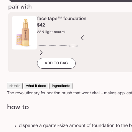
b
pair with
r
u
face tape™ foundation
s
$42
22N light neutral
h
B
12B
12N
16N
18B
20B
20S
22B
27H
27S
27B
29N
22N
orcelain
fair
fair
fair-
fair-
light
light
light
light-
light-
light-
light-
light
ADD TO BAG
eige
beige
neutral
light
light
beige
sand
beige
medium
medium
medium
med
neutral
neutral
beige
honey
sand
beige
neutr
details
what it does
ingredients
The revolutionary foundation brush that went viral – makes applicat
how to
dispense a quarter-size amount of foundation to the 