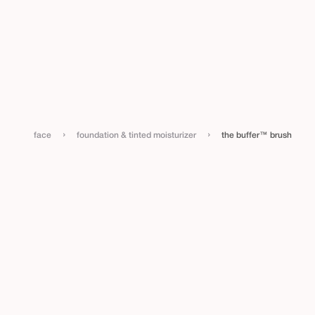
›
›
face
foundation & tinted moisturizer
the buffer™ brush