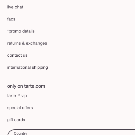
live chat
faqs
*promo details
returns & exchanges
contact us
international shipping
only on tarte.com
tarte™ vip
special offers
gift cards
Country