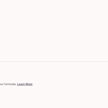
 our formulas.
Learn More