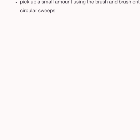
pick up a small amount using the brush and brush onto 
circular sweeps