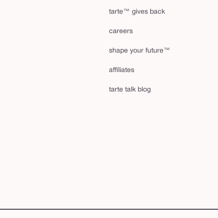
tarte™ gives back
careers
shape your future™
affiliates
tarte talk blog