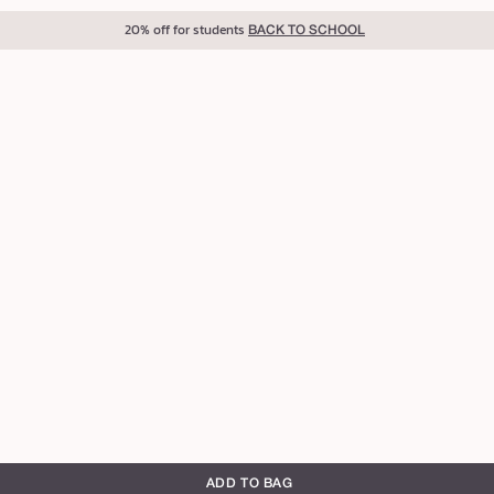
20% off for students
BACK TO SCHOOL
ADD TO BAG