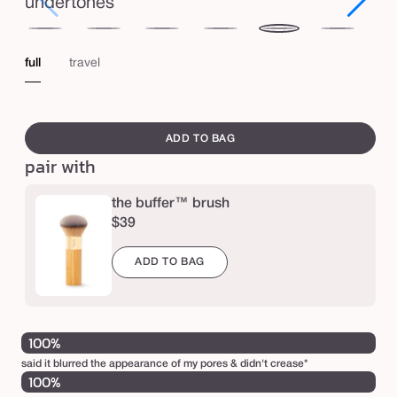
e
undertones
d
fair
fair-
light
light-
medium
medium-
tan
m
light
medium
tan
full
travel
o
i
swatch
s
canvass
ADD TO BAG
t
pair with
u
r
the buffer™ brush
$39
i
z
ADD TO BAG
e
r
S
100%
P
said it blurred the appearance of my pores & didn't crease*
F
100%