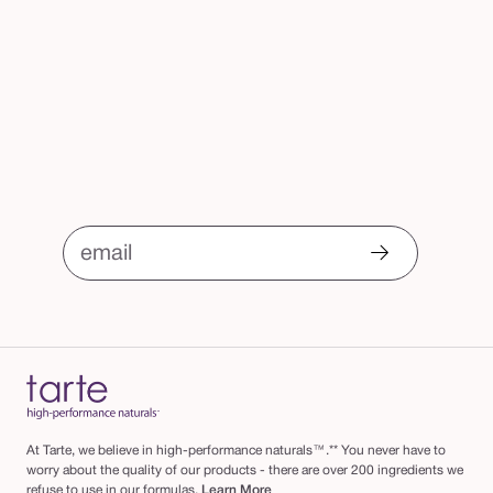
email
At Tarte, we believe in high-performance naturals™.** You never have to
worry about the quality of our products - there are over 200 ingredients we
refuse to use in our formulas.
Learn More