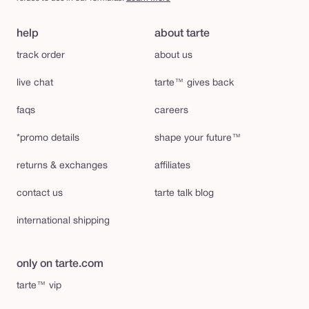
help
about tarte
track order
about us
live chat
tarte™ gives back
faqs
careers
*promo details
shape your future™
returns & exchanges
affiliates
contact us
tarte talk blog
international shipping
only on tarte.com
tarte™ vip