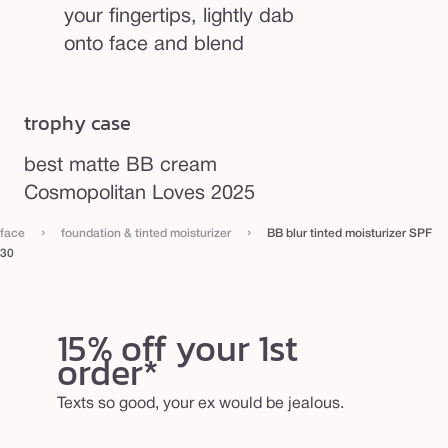
your fingertips, lightly dab
onto face and blend
trophy case
best matte BB cream
Cosmopolitan Loves 2025
›
›
face
foundation & tinted moisturizer
BB blur tinted moisturizer SPF
30
15% off your 1st
order*
Texts so good, your ex would be jealous.