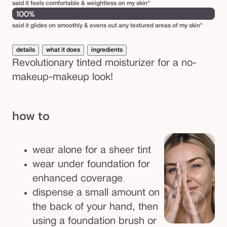
3
said it feels comfortable & weightless on my skin*
100%
0
said it glides on smoothly & evens out any textured areas of my skin*
details
what it does
ingredients
Revolutionary tinted moisturizer for a no-
makeup-makeup look!
how to
wear alone for a sheer tint
wear under foundation for
enhanced coverage
dispense a small amount on
the back of your hand, then
using a foundation brush or