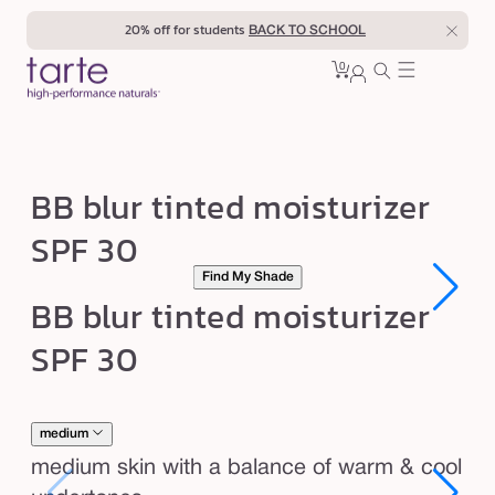
Skip to
20% off for students
BACK TO SCHOOL
content
0
Cart
0
sign
items
in
B
BB blur tinted moisturizer
B
SPF 30
b
Find My Shade
l
Open
Open
BB blur tinted moisturizer
u
media
media
1
1
r
SPF 30
in
in
modal
modal
t
i
n
medium
t
medium skin with a balance of warm & cool