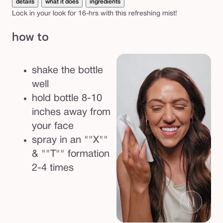
details
what it does
ingredients
p
Lock in your look for 16-hrs with this refreshing mist!
r
how to
a
y
v
shake the bottle
e
well
g
hold bottle 8-10
a
inches away from
n
your face
s
spray in an ""X""
e
& ""T"" formation
t
2-4 times
t
i
n
g