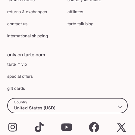
*promo details
shape your future™
returns & exchanges
affiliates
contact us
tarte talk blog
international shipping
only on tarte.com
tarte™ vip
special offers
gift cards
Country
United States (USD)
Instagram
TikTok
YouTube
Facebook
X
(Twi