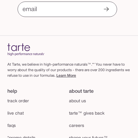
email
At Tarte, we believe in high-performance naturals™.** You never have to
worry about the quality of our products - there are over 200 ingredients we
refuse to use in our formulas.
Learn More
help
about tarte
track order
about us
live chat
tarte™ gives back
faqs
careers