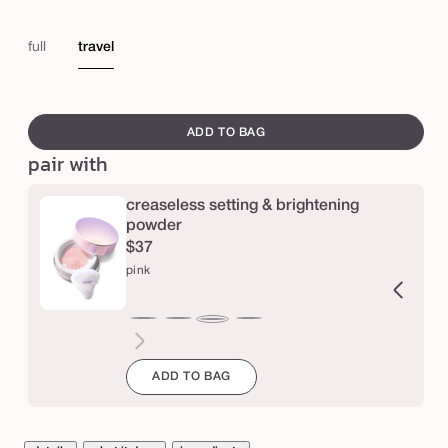
e
s
full
travel
h
a
swatch
p
canvass
ADD TO BAG
e
pair with
t
creaseless setting & brightening
a
powder
p
$37
e
pink
™
s
ucent
ranslucent
chestnut
cinnamon
caramel
honey
yellow
lavender
pink
t
a
ADD TO BAG
y
s