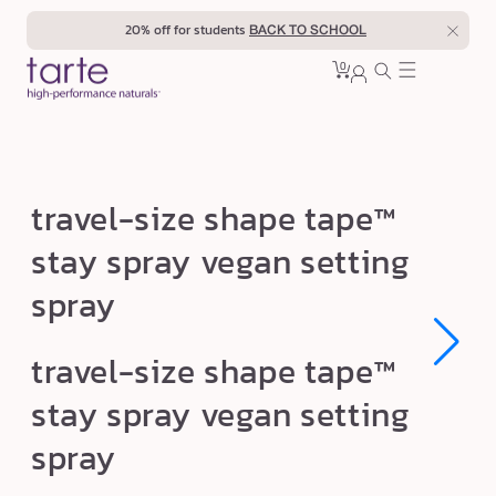
Skip to
20% off for students
BACK TO SCHOOL
content
0
Cart
0
sign
items
in
t
travel-size shape tape™
r
stay spray vegan setting
a
spray
v
e
Open
Open
l
travel-size shape tape™
media
media
1
1
-
stay spray vegan setting
in
in
s
modal
modal
spray
i
z