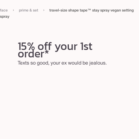
s
›
›
face
prime & set
travel-size shape tape™ stay spray vegan setting
p
spray
r
a
y
15% off your 1st
order*
Texts so good, your ex would be jealous.