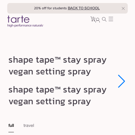
Skip to
20% off for students
BACK TO SCHOOL
content
0
Cart
0
sign
items
in
s
shape tape™ stay spray
h
vegan setting spray
a
p
Open
Open
shape tape™ stay spray
e
media
media
1
1
t
vegan setting spray
in
in
modal
modal
a
p
e
full
travel
™