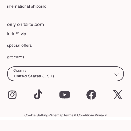
international shipping
only on tarte.com
tarte™ vip
special offers
gift cards
Country
United States (USD)
Instagram
TikTok
YouTube
Facebook
X
(Twi
Cookie Settings
Sitemap
Terms & Conditions
Privacy
Accessibility Statement
tarte™ VIP Terms and Conditions
swatch
© 2026 Tarte Inc. All Rights Reserved