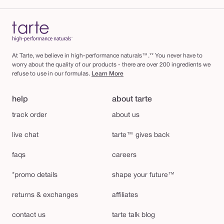
At Tarte, we believe in high-performance naturals™.** You never have to
worry about the quality of our products - there are over 200 ingredients we
refuse to use in our formulas.
Learn More
help
about tarte
track order
about us
live chat
tarte™ gives back
faqs
careers
*promo details
shape your future™
returns & exchanges
affiliates
contact us
tarte talk blog