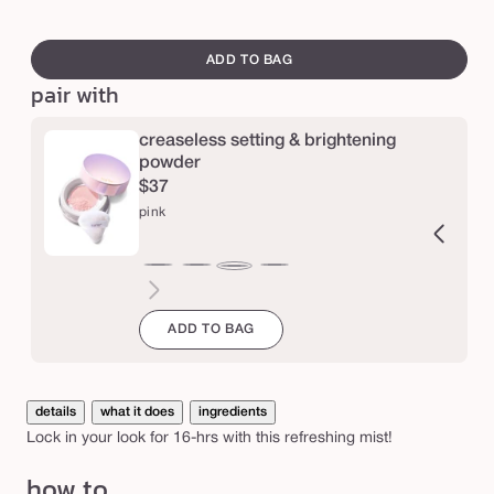
s
swatch
t
canvass
ADD TO BAG
a
pair with
y
s
creaseless setting & brightening
powder
p
$37
r
pink
a
y
ucent
ranslucent
chestnut
cinnamon
caramel
honey
yellow
lavender
pink
v
e
ADD TO BAG
g
a
details
what it does
ingredients
n
Lock in your look for 16-hrs with this refreshing mist!
s
e
how to