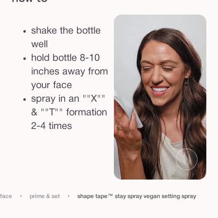
t
t
shake the bottle
i
well
n
hold bottle 8-10
g
inches away from
s
your face
p
spray in an ""X""
r
& ""T"" formation
a
2-4 times
y
›
›
face
prime & set
shape tape™ stay spray vegan setting spray