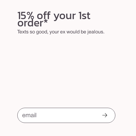
15% off your 1st
order*
Texts so good, your ex would be jealous.
email