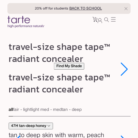
Skip to
20% off for students
BACK TO SCHOOL
content
0
Cart
0
sign
items
in
t
travel-size shape tape™
r
radiant concealer
a
Find My Shade
v
Open
Open
travel-size shape tape™
e
media
media
1
1
l
radiant concealer
in
in
modal
modal
-
s
all
fair - light
light med - med
tan - deep
i
z
47H tan-deep honey
e
tan to deep skin with warm, peach