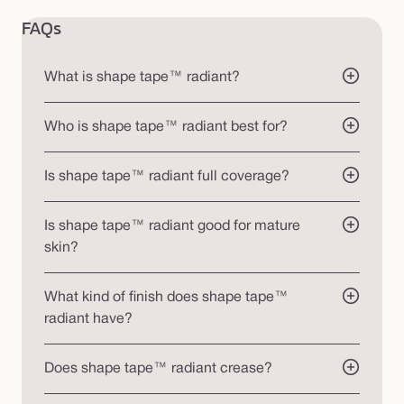
FAQs
What is shape tape™ radiant?
Who is shape tape™ radiant best for?
Is shape tape™ radiant full coverage?
Is shape tape™ radiant good for mature
skin?
What kind of finish does shape tape™
radiant have?
Does shape tape™ radiant crease?