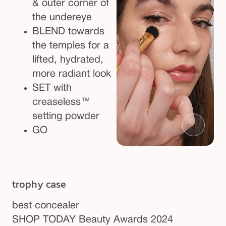
& outer corner of
the undereye
BLEND towards
the temples for a
lifted, hydrated,
more radiant look
SET with
creaseless™
setting powder
GO
trophy case
best concealer
so
SHOP TODAY Beauty Awards 2024
SH