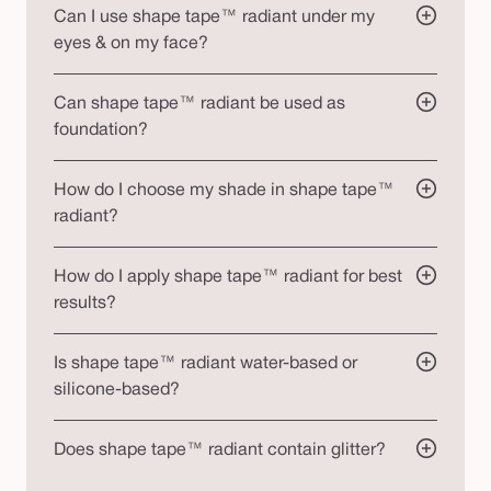
Can I use shape tape™ radiant under my
eyes & on my face?
Can shape tape™ radiant be used as
foundation?
How do I choose my shade in shape tape™
radiant?
How do I apply shape tape™ radiant for best
results?
Is shape tape™ radiant water-based or
silicone-based?
Does shape tape™ radiant contain glitter?