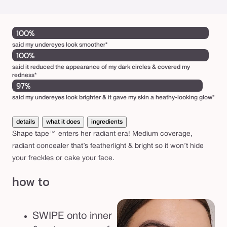
100%
said my undereyes look smoother*
100%
said it reduced the appearance of my dark circles & covered my
redness*
97%
said my undereyes look brighter & it gave my skin a heathy-looking glow*
details
what it does
ingredients
Shape tape™ enters her radiant era! Medium coverage,
radiant concealer that’s featherlight & bright so it won’t hide
your freckles or cake your face.
how to
SWIPE onto inner