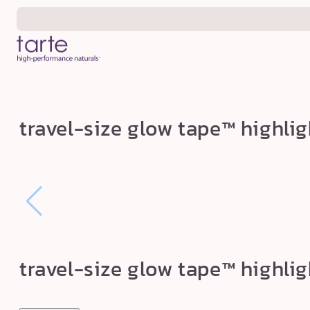
Skip to
content
t
travel-size glow tape™ highlig
r
a
v
e
l
-
s
travel-size glow tape™ highlig
i
z