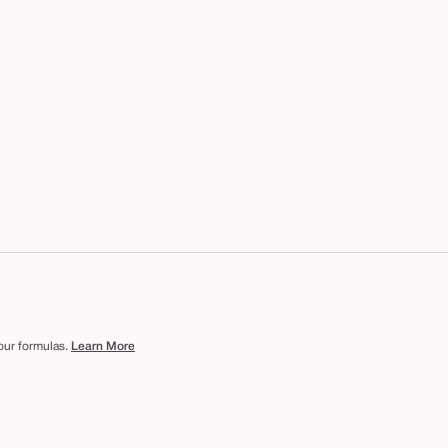
 our formulas.
Learn More