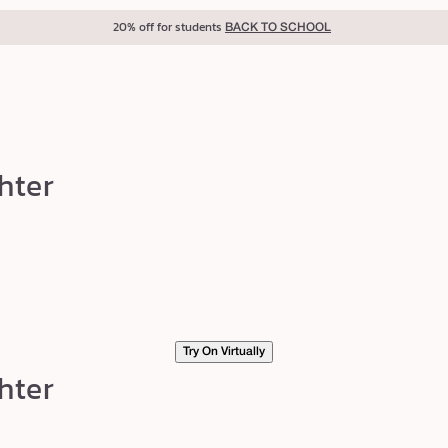
20% off for students
BACK TO SCHOOL
hter
Try On Virtually
hter