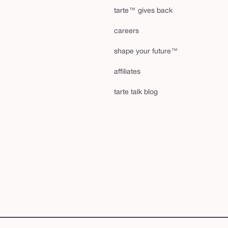
tarte™ gives back
careers
shape your future™
affiliates
tarte talk blog