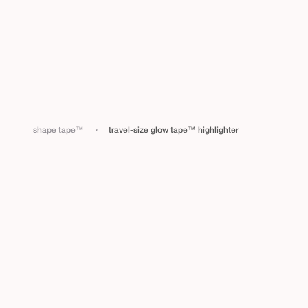
›
shape tape™
travel-size glow tape™ highlighter