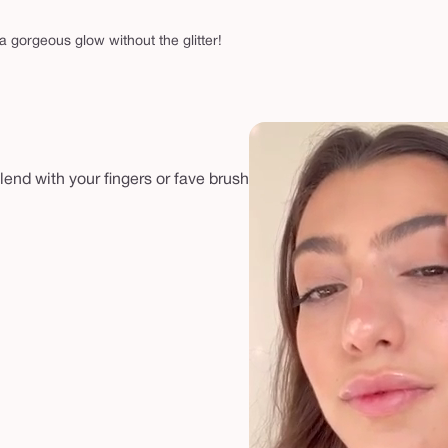
 a gorgeous glow without the glitter!
lend with your fingers or fave brush