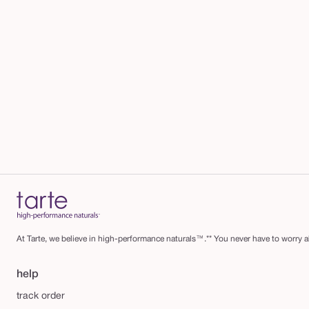
At Tarte, we believe in high-performance naturals™.** You never have to worry ab
help
track order