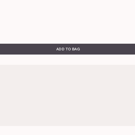
ADD TO BAG
rich
mahogany
mahogany
espresso
ze
cool
cool
bronze
bronze