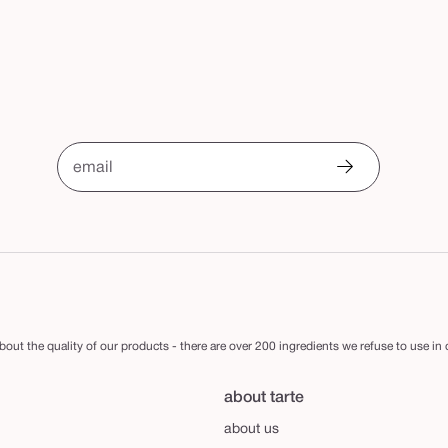
email
out the quality of our products - there are over 200 ingredients we refuse to use in
about tarte
about us