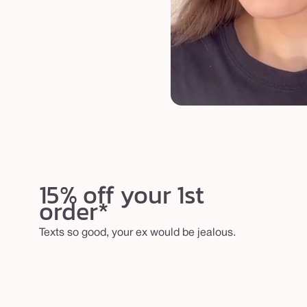
15% off your 1st
order*
Texts so good, your ex would be jealous.