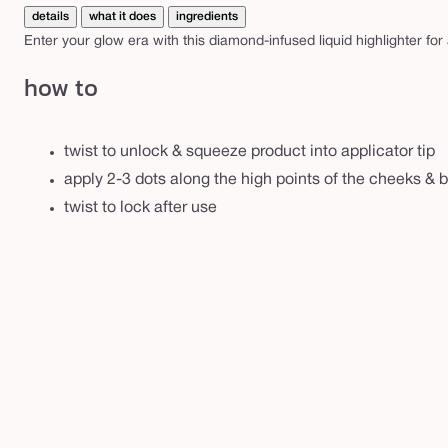
g
details
what it does
ingredients
h
Enter your glow era with this diamond-infused liquid highlighter for
t
how to
e
r
twist to unlock & squeeze product into applicator tip
apply 2-3 dots along the high points of the cheeks & b
twist to lock after use