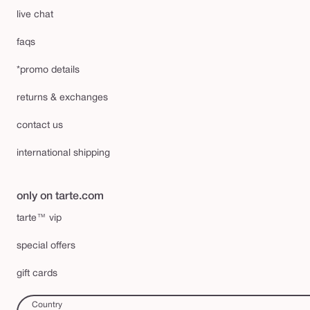
live chat
faqs
*promo details
returns & exchanges
contact us
international shipping
only on tarte.com
tarte™ vip
special offers
gift cards
Country