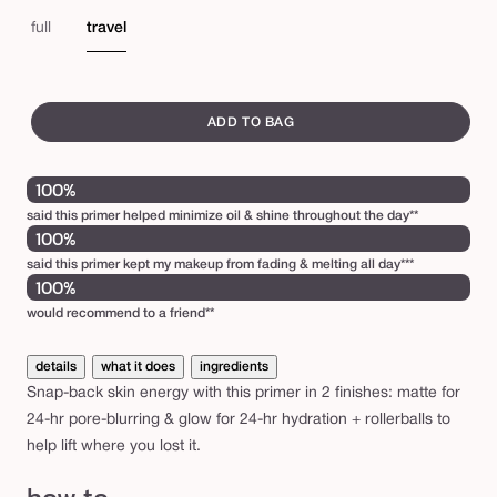
matte
pea
e
e
gl
full
travel
b
a
swatch
l
canvass
ADD TO BAG
l
i
100%
n
said this primer helped minimize oil & shine throughout the day**
’
100%
b
said this primer kept my makeup from fading & melting all day***
100%
a
would recommend to a friend**
s
e
details
what it does
ingredients
™
Snap-back skin energy with this primer in 2 finishes: matte for
p
24-hr pore-blurring & glow for 24-hr hydration + rollerballs to
help lift where you lost it.
o
r