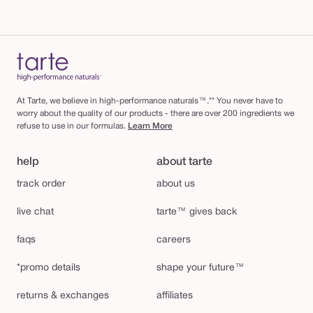
At Tarte, we believe in high-performance naturals™.** You never have to
worry about the quality of our products - there are over 200 ingredients we
refuse to use in our formulas.
Learn More
help
about tarte
track order
about us
live chat
tarte™ gives back
faqs
careers
*promo details
shape your future™
returns & exchanges
affiliates