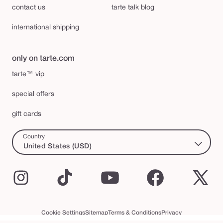
contact us
tarte talk blog
international shipping
only on tarte.com
tarte™ vip
special offers
gift cards
Country
United States (USD)
Instagram
TikTok
YouTube
Facebook
X
(Twi
Cookie Settings
Sitemap
Terms & Conditions
Privacy
Accessibility Statement
tarte™ VIP Terms and Conditions