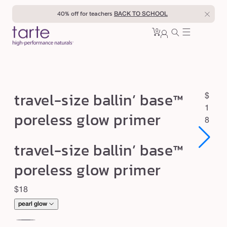
Skip to
40% off for teachers
BACK TO SCHOOL
content
0
Cart
0
sign
items
in
t
travel-size ballin’ base™
R
$
r
e
1
poreless glow primer
a
g
8
u
v
Open
Open
travel-size ballin’ base™
l
e
media
media
1
1
a
l
poreless glow primer
in
in
r
modal
modal
-
p
Regular
$18
s
r
price
i
pearl glow
i
c
z