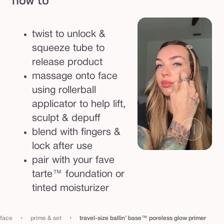
how to
e
l
twist to unlock &
e
squeeze tube to
s
release product
s
massage onto face
g
using rollerball
l
applicator to help lift,
o
sculpt & depuff
w
blend with fingers &
p
lock after use
r
pair with your fave
i
tarte™ foundation or
m
tinted moisturizer
e
r
›
›
face
prime & set
travel-size ballin’ base™ poreless glow primer