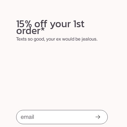
15% off your 1st
order*
Texts so good, your ex would be jealous.
email