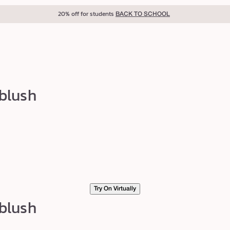
40% off for teachers
BACK TO SCHOOL
 blush
Try On Virtually
 blush