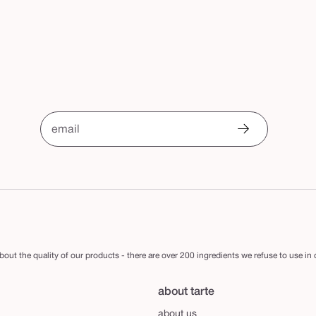
email
out the quality of our products - there are over 200 ingredients we refuse to use in
about tarte
about us