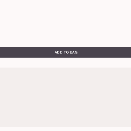
ADD TO BAG