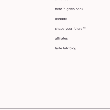
tarte™ gives back
careers
shape your future™
affiliates
tarte talk blog