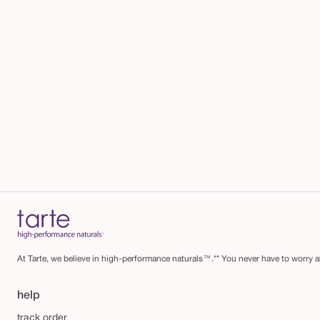
At Tarte, we believe in high-performance naturals™.** You never have to worry ab
help
track order