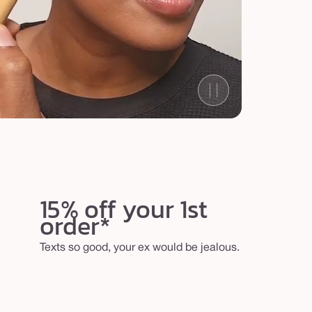
15% off your 1st
order*
Texts so good, your ex would be jealous.