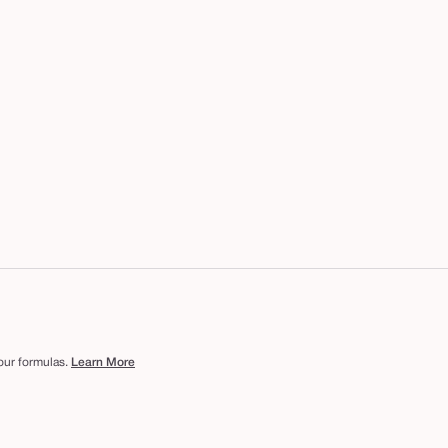
 our formulas.
Learn More