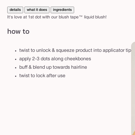
d
unavailable
b
details
what it does
ingredients
l
It's love at 1st dot with our blush tape™ liquid blush!
u
how to
s
h
twist to unlock & squeeze product into applicator tip
apply 2-3 dots along cheekbones
buff & blend up towards hairline
twist to lock after use