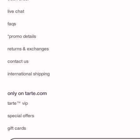
live chat
faqs
*promo details
returns & exchanges
contact us
international shipping
only on tarte.com
tarte™ vip
special offers
gift cards