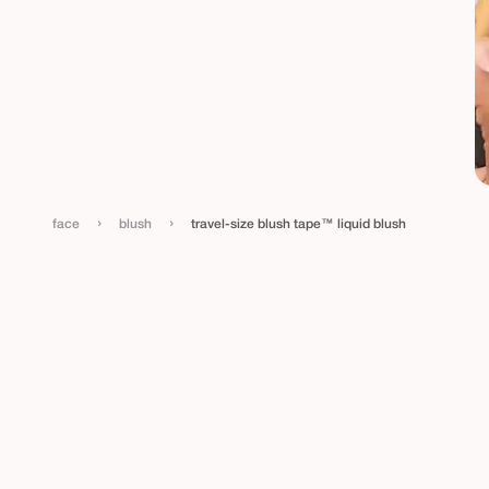
›
›
face
blush
travel-size blush tape™ liquid blush