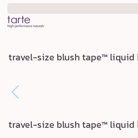
Skip to
content
t
travel-size blush tape™ liquid
r
a
v
e
l
-
s
travel-size blush tape™ liquid
i
z