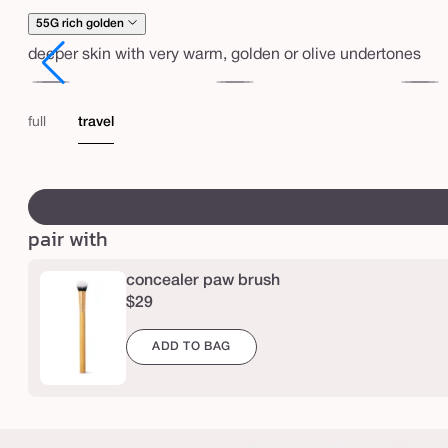
e
55G rich golden
m
deeper skin with very warm, golden or olive undertones
a
r
51H
53G
53N
a
deep
deep
deep
full
travel
c
honey
golden
neutral
u
swatch
j
canvass
a
pair with
c
r
concealer paw brush
$29
e
a
ADD TO BAG
s
e
l