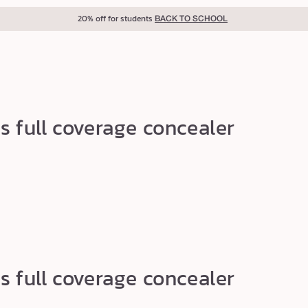
20% off for students
BACK TO SCHOOL
s full coverage concealer
s full coverage concealer