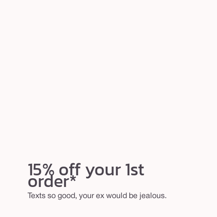
15% off your 1st
order*
Texts so good, your ex would be jealous.