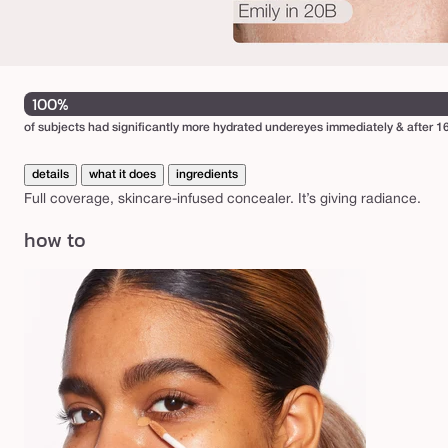
o
n
c
e
100%
a
of subjects had significantly more hydrated undereyes immediately & after 16
l
e
details
what it does
ingredients
r
Full coverage, skincare-infused concealer. It’s giving radiance.
how to