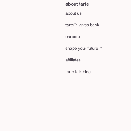
about tarte
about us
tarte™ gives back
careers
shape your future™
affiliates
tarte talk blog