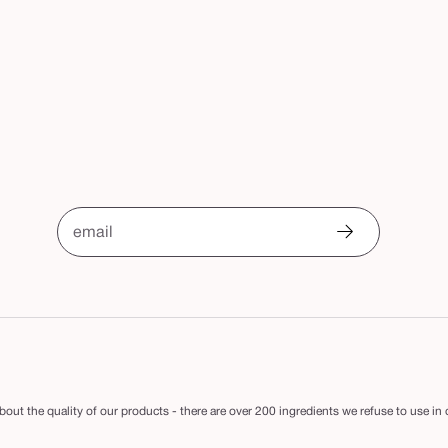
email
out the quality of our products - there are over 200 ingredients we refuse to use in