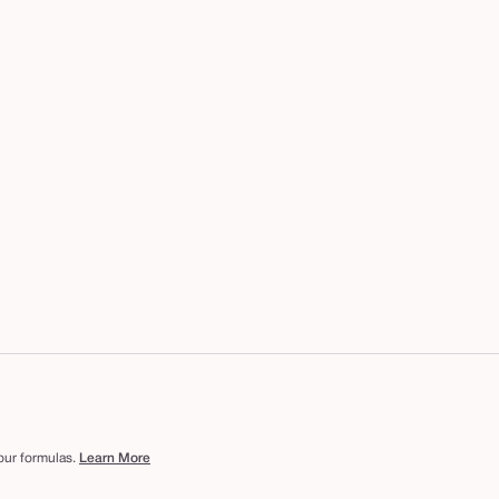
 our formulas.
Learn More