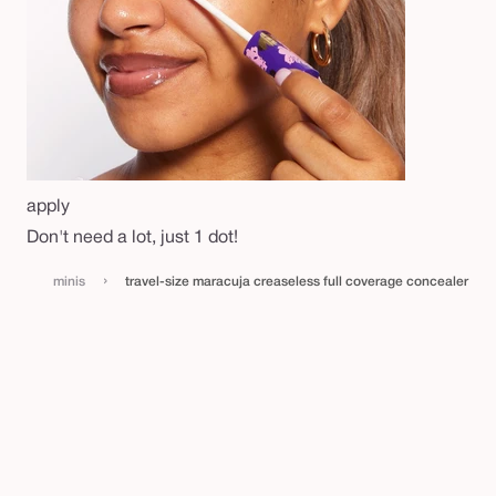
apply
Don't need a lot, just 1 dot!
›
minis
travel-size maracuja creaseless full coverage concealer