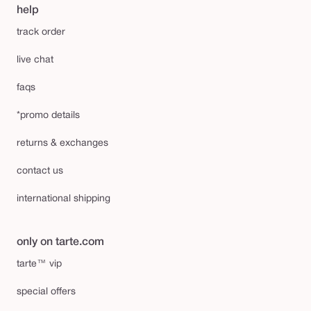
help
track order
live chat
faqs
*promo details
returns & exchanges
contact us
international shipping
only on tarte.com
tarte™ vip
special offers