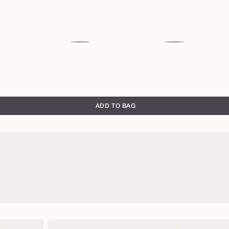
53S
54H
deep
deep
sand
honey
ADD TO BAG