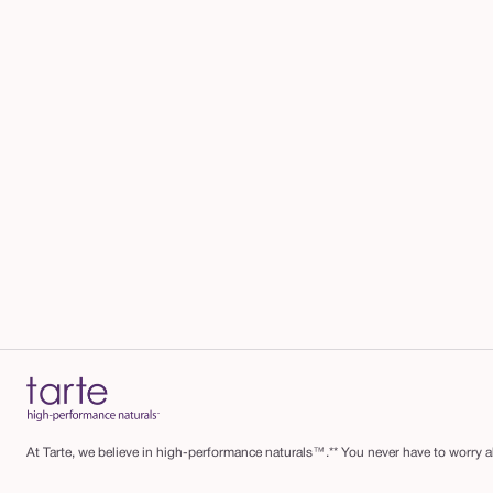
At Tarte, we believe in high-performance naturals™.** You never have to worry ab