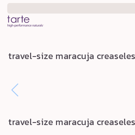
Skip to
content
t
travel-size maracuja creaseles
r
a
v
e
l
-
s
travel-size maracuja creaseles
i
z