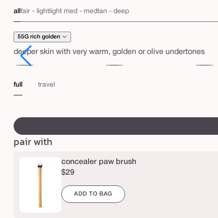
e
price
all
fair - light
light med - med
tan - deep
a
s
55G rich golden
e
deeper skin with very warm, golden or olive undertones
l
e
51H
53G
53N
s
deep
deep
deep
full
travel
s
honey
golden
neutral
f
swatch
u
canvass
l
pair with
l
concealer paw brush
c
$29
o
v
ADD TO BAG
e