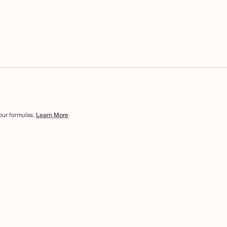
 our formulas.
Learn More