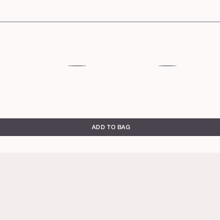
53S
54H
deep
deep
sand
honey
ADD TO BAG