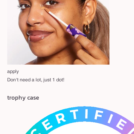
apply
Don't need a lot, just 1 dot!
trophy case