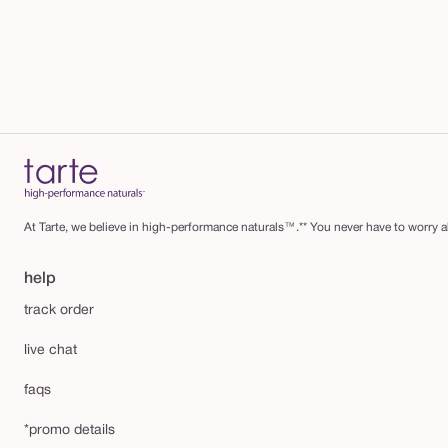
At Tarte, we believe in high-performance naturals™.** You never have to worry ab
help
track order
live chat
faqs
*promo details