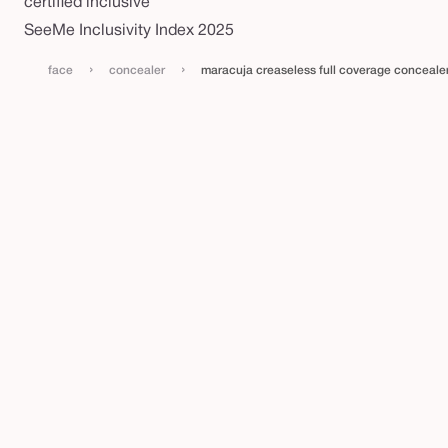
certified inclusive
SeeMe Inclusivity Index 2025
›
›
face
concealer
maracuja creaseless full coverage conceal