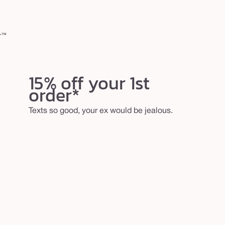
er™
15% off your 1st
order*
Texts so good, your ex would be jealous.