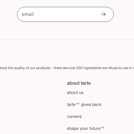
email
out the quality of our products - there are over 200 ingredients we refuse to use in
about tarte
about us
tarte™ gives back
careers
shape your future™