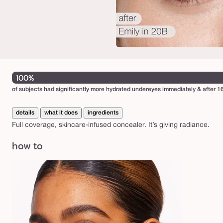
100%
of subjects had significantly more hydrated undereyes immediately & after 16
details
what it does
ingredients
Full coverage, skincare-infused concealer. It’s giving radiance.
how to