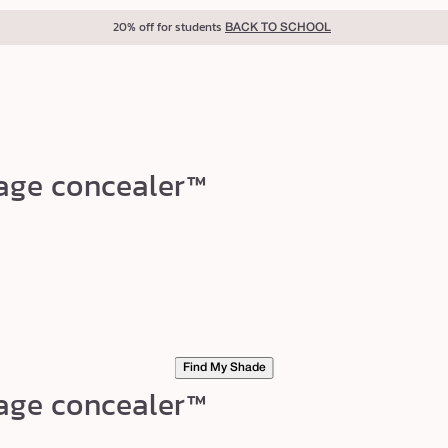
40% off for teachers
BACK TO SCHOOL
rage concealer™
Find My Shade
rage concealer™