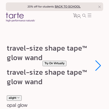
Skip to
20% off for students
BACK TO SCHOOL
content
0
Cart
0
sign
items
in
t
travel-size shape tape™
r
glow wand
a
Try On Virtually
v
Open
Open
travel-size shape tape™
e
media
media
1
1
l
glow wand
in
in
modal
modal
-
s
i
alight
z
opal glow