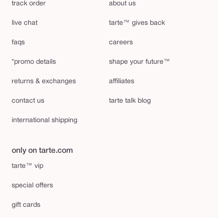
track order
about us
live chat
tarte™ gives back
faqs
careers
*promo details
shape your future™
returns & exchanges
affiliates
contact us
tarte talk blog
international shipping
only on tarte.com
tarte™ vip
special offers
gift cards