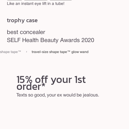
a
Like an instant eye lift in a tube!
n
trophy case
d
best concealer
SELF Health Beauty Awards 2020
›
shape tape™
travel-size shape tape™ glow wand
15% off your 1st
order*
Texts so good, your ex would be jealous.