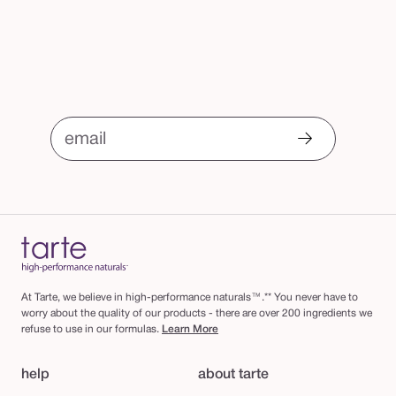
email
At Tarte, we believe in high-performance naturals™.** You never have to
worry about the quality of our products - there are over 200 ingredients we
refuse to use in our formulas.
Learn More
help
about tarte