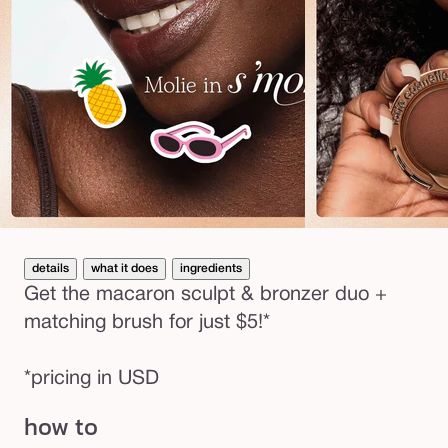
details
what it does
ingredients
Get the macaron sculpt & bronzer duo +
matching brush for just $5!*
*pricing in USD
how to