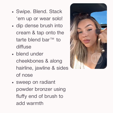
Swipe. Blend. Stack
‘em up or wear solo!
dip dense brush into
cream & tap onto the
tarte blend bar™ to
diffuse
blend under
cheekbones & along
hairline, jawline & sides
of nose
sweep on radiant
powder bronzer using
fluffy end of brush to
add warmth