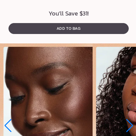
u
s
You'll Save $31!
h
ADD TO BAG