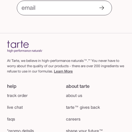
email
At Tarte, we believe in high-performance naturals™.** You never have to
worry about the quality of our products - there are over 200 ingredients we
refuse to use in our formulas.
Learn More
help
about tarte
track order
about us
live chat
tarte™ gives back
faqs
careers
*promo details
shape your future™