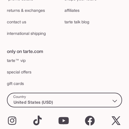
returns & exchanges
affiliates
contact us
tarte talk blog
international shipping
only on tarte.com
tarte™ vip
special offers
gift cards
Country
United States (USD)
Instagram
TikTok
YouTube
Facebook
X
(Twi