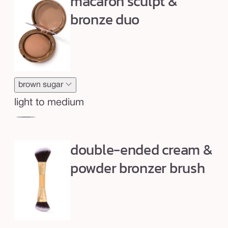
macaron sculpt &
l
p
bronze duo
t
&
b
r
o
brown sugar
n
light to medium
z
creme
br
e
brulee
su
d
double-ended cream &
u
powder bronzer brush
o
+
b
r