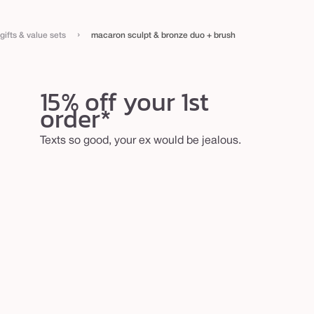
›
gifts & value sets
macaron sculpt & bronze duo + brush
15% off your 1st
order*
Texts so good, your ex would be jealous.