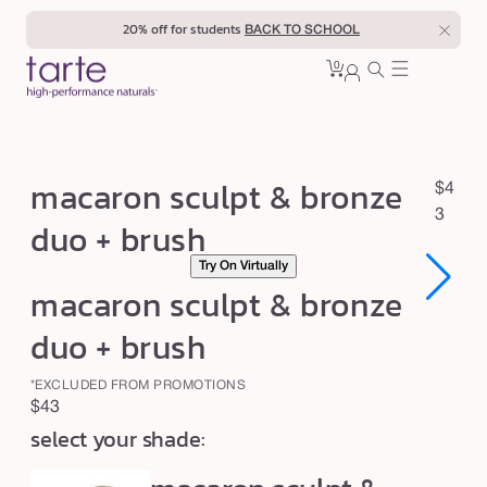
Skip to
20% off for students
BACK TO SCHOOL
content
0
Cart
0
sign
items
in
m
macaron sculpt & bronze
R
$4
a
e
3
duo + brush
c
g
Try On Virtually
u
a
macaron sculpt & bronze
l
r
a
o
duo + brush
r
n
p
*EXCLUDED FROM PROMOTIONS
s
r
Regular
$43
c
i
select your shade:
price
c
u
e