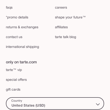
faqs
careers
*promo details
shape your future™
returns & exchanges
affiliates
contact us
tarte talk blog
international shipping
only on tarte.com
tarte™ vip
special offers
gift cards
Country
United States (USD)