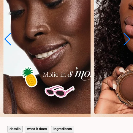
details
what it does
ingredients