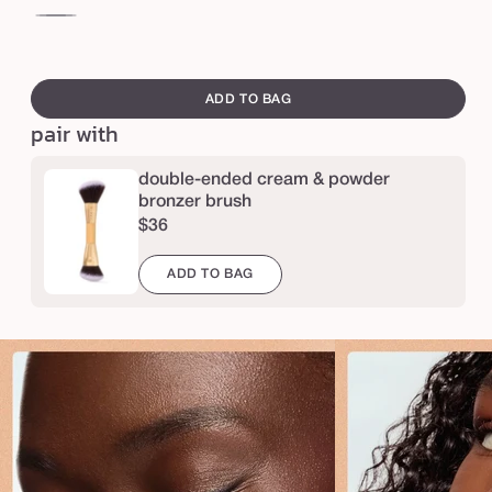
e
l
creme
br
p
brulee
su
swatch
t
canvass
ADD TO BAG
&
pair with
b
r
double-ended cream & powder
o
bronzer brush
$36
n
z
ADD TO BAG
e
d
u
o