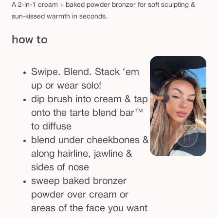
A 2-in-1 cream + baked powder bronzer for soft sculpting &
sun-kissed warmth in seconds.
how to
Swipe. Blend. Stack ‘em
up or wear solo!
dip brush into cream & tap
onto the tarte blend bar™
to diffuse
blend under cheekbones &
along hairline, jawline &
sides of nose
sweep baked bronzer
powder over cream or
areas of the face you want