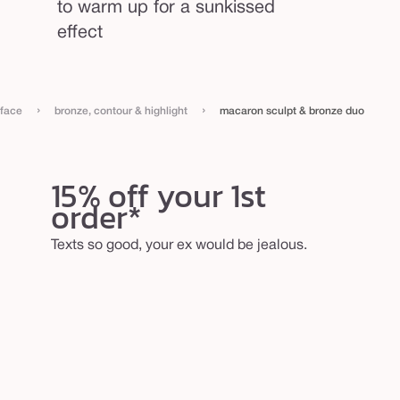
to warm up for a sunkissed
effect
›
›
face
bronze, contour & highlight
macaron sculpt & bronze duo
15% off your 1st
order*
Texts so good, your ex would be jealous.