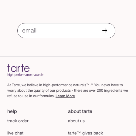
email
At Tarte, we believe in high-performance naturals™.** You never have to
worry about the quality of our products - there are over 200 ingredients we
refuse to use in our formulas.
Learn More
help
about tarte
track order
about us
live chat
tarte™ gives back