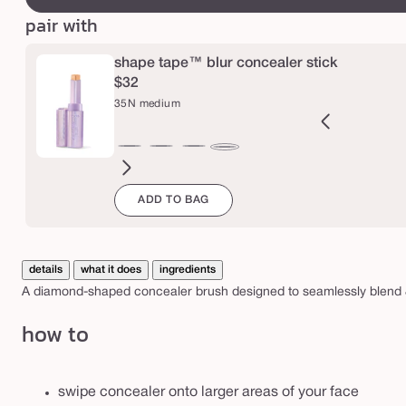
b
l
pair with
u
shape tape™ blur concealer stick
r
$32
c
35N medium
o
n
2B
27H
27S
27B
29N
34S
35H
36S
37G
38N
42S
44H
35N
c
ght
light-
light-
light-
light-
medium
medium
medium-
medium-
medium-
tan
tan
medium
e
ADD TO BAG
l
eige
medium
medium
medium
medium
sand
honey
tan
tan
tan
sand
a
honey
sand
beige
neutral
sand
golden
neutral
l
e
details
what it does
ingredients
A diamond-shaped concealer brush designed to seamlessly blend & 
r
b
how to
r
u
swipe concealer onto larger areas of your face