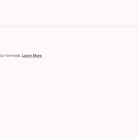
 our formulas.
Learn More