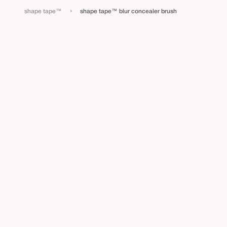
›
shape tape™
shape tape™ blur concealer brush