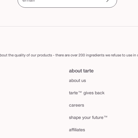
email
out the quality of our products - there are over 200 ingredients we refuse to use in
about tarte
about us
tarte™ gives back
careers
shape your future™
affiliates