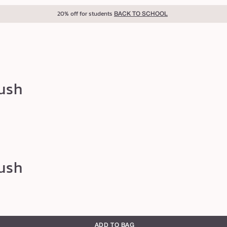
40% off for teachers
BACK TO SCHOOL
rush
rush
ADD TO BAG