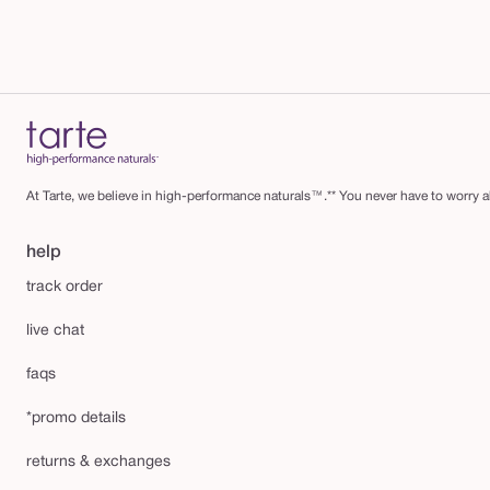
At Tarte, we believe in high-performance naturals™.** You never have to worry ab
help
track order
live chat
faqs
*promo details
returns & exchanges