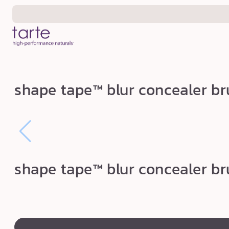
Skip to
content
s
shape tape™ blur concealer b
h
a
p
e
t
shape tape™ blur concealer b
a
p
e
™
swatch
canvass