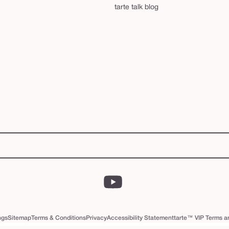
tarte talk blog
YouTube
ngs
Sitemap
Terms & Conditions
Privacy
Accessibility Statement
tarte™ VIP Terms a