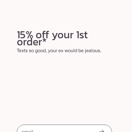
15% off your 1st
order*
Texts so good, your ex would be jealous.