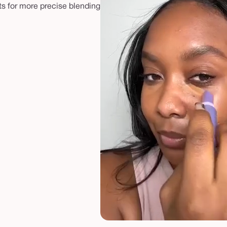
ts for more precise blending