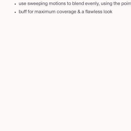
s
use sweeping motions to blend evenly, using the poin
h
buff for maximum coverage & a flawless look