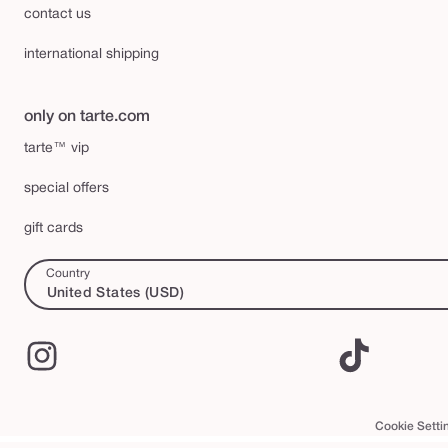
contact us
international shipping
only on tarte.com
tarte™ vip
special offers
gift cards
Country
United States (USD)
Instagram
TikTok
Cookie Setti