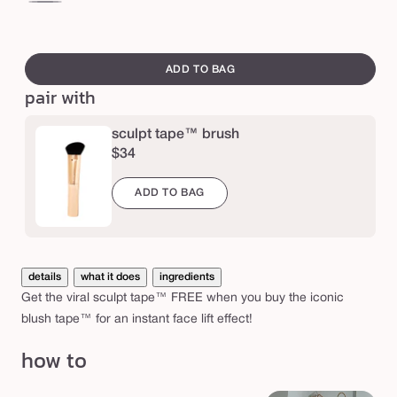
e
™
soft
co
&
bronze
br
swatch
+
+
b
canvass
ADD TO BAG
pink
pe
l
pair with
u
s
sculpt tape™ brush
$34
h
t
ADD TO BAG
a
p
e
details
what it does
ingredients
™
Get the viral sculpt tape™ FREE when you buy the iconic
d
blush tape™ for an instant face lift effect!
u
how to
o