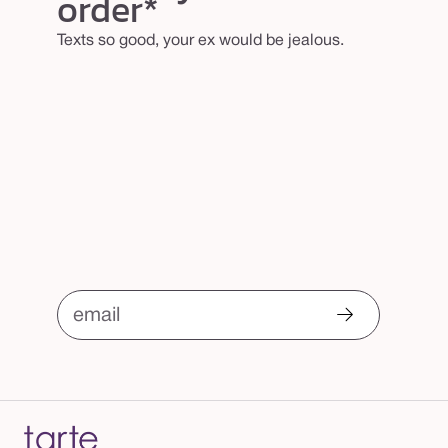
order*
Texts so good, your ex would be jealous.
email