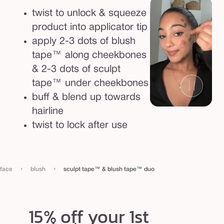
twist to unlock & squeeze
product into applicator tip
apply 2-3 dots of blush
tape™ along cheekbones
& 2-3 dots of sculpt
tape™ under cheekbones
buff & blend up towards
hairline
twist to lock after use
›
›
face
blush
sculpt tape™ & blush tape™ duo
15% off your 1st