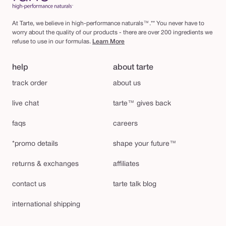
At Tarte, we believe in high-performance naturals™.** You never have to
worry about the quality of our products - there are over 200 ingredients we
refuse to use in our formulas.
Learn More
help
about tarte
track order
about us
live chat
tarte™ gives back
faqs
careers
*promo details
shape your future™
returns & exchanges
affiliates
contact us
tarte talk blog
international shipping