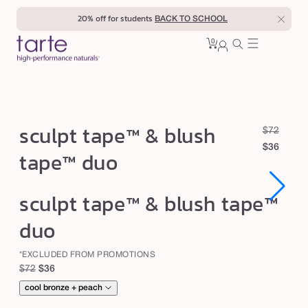
Skip to
20% off for students
BACK TO SCHOOL
content
0
Cart
0
sign
items
in
s
sculpt tape™ & blush
R
S
$72
c
e
a
$36
tape™ duo
u
g
l
u
e
l
Open
Open
sculpt tape™ & blush tape™
l
p
p
media
media
1
1
a
r
t
duo
in
in
r
i
modal
modal
t
p
c
*EXCLUDED FROM PROMOTIONS
a
r
e
Regular
Sale
$72
$36
p
i
price
price
cool bronze + peach
c
e