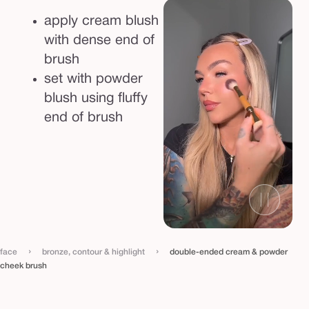
e
apply cream blush
e
with dense end of
k
brush
b
set with powder
r
blush using fluffy
u
end of brush
s
h
›
›
face
bronze, contour & highlight
double-ended cream & powder
cheek brush