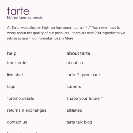
At Tarte, we believe in high-performance naturals™.** You never have to
worry about the quality of our products - there are over 200 ingredients we
refuse to use in our formulas.
Learn More
help
about tarte
track order
about us
live chat
tarte™ gives back
faqs
careers
*promo details
shape your future™
returns & exchanges
affiliates
contact us
tarte talk blog