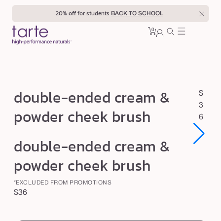
Skip to
20% off for students
BACK TO SCHOOL
content
0
Cart
0
sign
items
in
d
double-ended cream &
R
$
o
e
3
powder cheek brush
u
g
6
u
b
Open
Open
double-ended cream &
l
l
media
media
1
1
a
e
powder cheek brush
in
in
r
modal
modal
-
p
*EXCLUDED FROM PROMOTIONS
e
r
Regular
$36
n
i
price
swatch
c
d