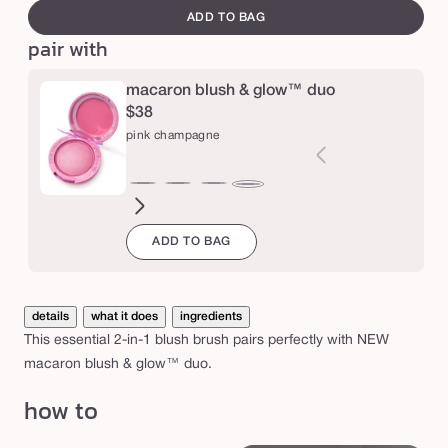
e
canvass
e
ADD TO BAG
d
pair with
c
macaron blush & glow™ duo
r
$38
e
pink champagne
a
m
honey
toasted
strawberry
birthday
red
raspberry
pink
&
blossom
coconut
bliss
cake
velvet
jam
champagne
p
ADD TO BAG
o
w
details
what it does
ingredients
d
This essential 2-in-1 blush brush pairs perfectly with NEW
e
macaron blush & glow™ duo.
r
how to
c
h