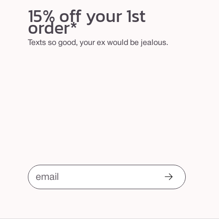
15% off your 1st
order*
Texts so good, your ex would be jealous.
email