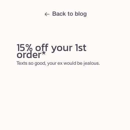
Back to blog
15% off your 1st
order*
Texts so good, your ex would be jealous.