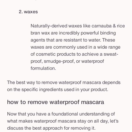
2. waxes
Naturally-derived waxes like carnauba & rice
bran wax are incredibly powerful binding
agents that are resistant to water. These
waxes are commonly used in a wide range
of cosmetic products to achieve a sweat-
proof, smudge-proof, or waterproof
formulation.
The best way to remove waterproof mascara depends
on the specific ingredients used in your product.
how to remove waterproof mascara
Now that you have a foundational understanding of
what makes waterproof mascara stay on all day, let’s
discuss the best approach for removing it.