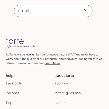
email
At Tarte, we believe in high-performance naturals™.** You never have to
worry about the quality of our products - there are over 200 ingredients we
refuse to use in our formulas.
Learn More
help
about tarte
track order
about us
live chat
tarte™ gives back
faqs
careers