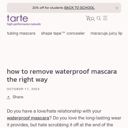
Skip to
20% off for students
BACK TO SCHOOL
content
0
Cart
0
sign
items
in
tubing mascara
shape tape™ concealer
maracuja juicy lip
how to remove waterproof mascara
the right way
OCTOBER 17, 2025
Share
Do you have a love/hate relationship with your
waterproof mascara
? Do you love the long-lasting wear
it provides, but hate scrubbing it off at the end of the