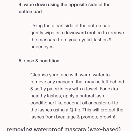
4. wipe down using the opposite side of the
cotton pad
Using the clean side of the cotton pad,
gently wipe in a downward motion to remove
the mascara from your eyelid, lashes &
under eyes.
5. rinse & condition
Cleanse your face with warm water to
remove any mascara that may be left behind
& softly pat skin dry with a towel. For extra
healthy lashes, apply a natural lash
conditioner like coconut oil or castor oil to
the lashes using a Q-tip. This will protect the
lashes from breakage & promote growth!
removing waterproof mascara (wax-based)