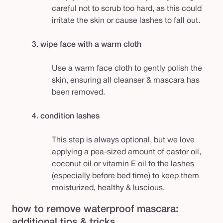
careful not to scrub too hard, as this could
irritate the skin or cause lashes to fall out.
3. wipe face with a warm cloth
Use a warm face cloth to gently polish the
skin, ensuring all cleanser & mascara has
been removed.
4. condition lashes
This step is always optional, but we love
applying a pea-sized amount of castor oil,
coconut oil or vitamin E oil to the lashes
(especially before bed time) to keep them
moisturized, healthy & luscious.
how to remove waterproof mascara:
additional tips & tricks