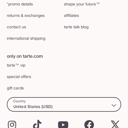
*promo details
shape your future™
returns & exchanges
affiliates
contact us
tarte talk blog
international shipping
only on tarte.com
tarte™ vip
special offers
gift cards
Country
United States (USD)
Instagram
TikTok
YouTube
Facebook
X
(Twi