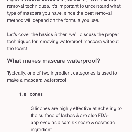
removal techniques, it’s important to understand what
type of mascara you have, since the best removal
method will depend on the formula you use.
Let’s cover the basics & then we’ll discuss the proper
techniques for removing waterproof mascara without
the tears!
What makes mascara waterproof?
Typically, one of two ingredient categories is used to
make a mascara waterproof:
1. silicones
Silicones are highly effective at adhering to
the surface of lashes & are also FDA-
approved as a safe skincare & cosmetic
ingredient.