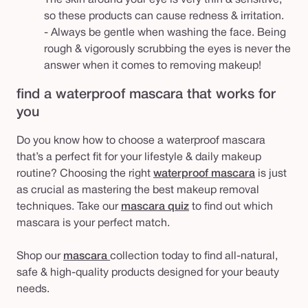
so these products can cause redness & irritation.
- Always be gentle when washing the face. Being
rough & vigorously scrubbing the eyes is never the
answer when it comes to removing makeup!
find a waterproof mascara that works for
you
Do you know how to choose a waterproof mascara
that’s a perfect fit for your lifestyle & daily makeup
routine? Choosing the right
waterproof mascara
is just
as crucial as mastering the best makeup removal
techniques. Take our
mascara quiz
to find out which
mascara is your perfect match.
Shop our
mascara
collection today to find all-natural,
safe & high-quality products designed for your beauty
needs.