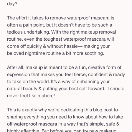
day?
The effort it takes to remove waterproof mascara is
often a pain point, but it doesn’t
have
to be such a
tedious undertaking. With the right makeup removal
routine, even the toughest waterproof mascara will
come off quickly & without hassle— making your
beloved nighttime routine a bit more soothing.
After all, makeup is meant to be a fun, creative form of
expression that makes you feel fierce, confident & ready
to take on the world. It’s a way of enhancing your
natural beauty & putting your best self forward. It should
never feel like a chore!
This is exactly why we’re dedicating this blog post to
sharing everything you need to know about how to take
off
waterproof mascara
in a way that’s simple, safe &
highly effective. But before you can try new makeup