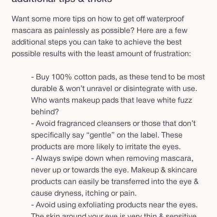
Want some more tips on how to get off waterproof
mascara as painlessly as possible? Here are a few
additional steps you can take to achieve the best
possible results with the least amount of frustration:
- Buy 100% cotton pads, as these tend to be most
durable & won’t unravel or disintegrate with use.
Who wants makeup pads that leave white fuzz
behind?
- Avoid fragranced cleansers or those that don’t
specifically say “gentle” on the label. These
products are more likely to irritate the eyes
.
- Always swipe down when removing mascara,
never up or towards the eye. Makeup & skincare
products can easily be transferred into the eye &
cause dryness, itching or pain.
- Avoid using exfoliating products near the eyes.
The skin around your eye is very thin & sensitive,