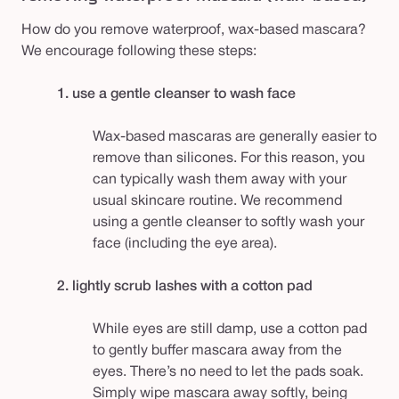
How do you remove waterproof, wax-based mascara?
We encourage following these steps:
1. use a gentle cleanser to wash face
Wax-based mascaras are generally easier to
remove than silicones. For this reason, you
can typically wash them away with your
usual skincare routine. We recommend
using a gentle cleanser to softly wash your
face (including the eye area).
2. lightly scrub lashes with a cotton pad
While eyes are still damp, use a cotton pad
to gently buffer mascara away from the
eyes. There’s no need to let the pads soak.
Simply wipe mascara away softly, being