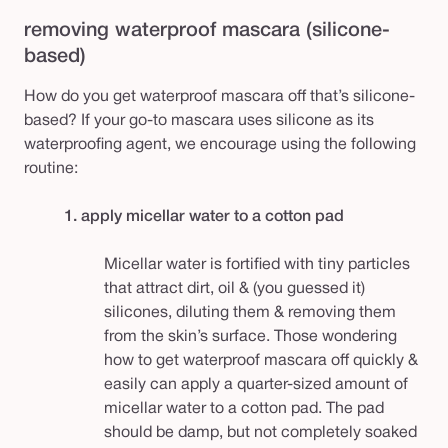
removing waterproof mascara (silicone-
based)
How do you get waterproof mascara off that’s silicone-
based? If your go-to mascara uses silicone as its
waterproofing agent, we encourage using the following
routine:
1. apply micellar water to a cotton pad
Micellar water is fortified with tiny particles
that attract dirt, oil & (you guessed it)
silicones, diluting them & removing them
from the skin’s surface. Those wondering
how to get waterproof mascara off quickly &
easily can apply a quarter-sized amount of
micellar water to a cotton pad. The pad
should be damp, but not completely soaked