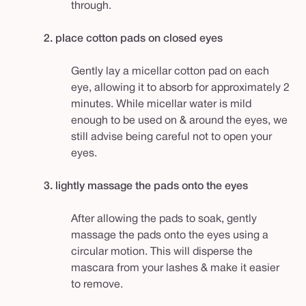
through.
2. place cotton pads on closed eyes
Gently lay a micellar cotton pad on each
eye, allowing it to absorb for approximately 2
minutes. While micellar water is mild
enough to be used on & around the eyes, we
still advise being careful not to open your
eyes.
3. lightly massage the pads onto the eyes
After allowing the pads to soak, gently
massage the pads onto the eyes using a
circular motion. This will disperse the
mascara from your lashes & make it easier
to remove.