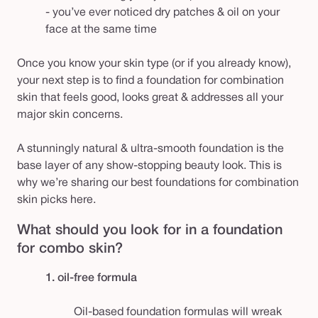
- you’ve ever noticed dry patches & oil on your
face at the same time
Once you know your skin type (or if you already know),
your next step is to find a foundation for combination
skin that feels good, looks great & addresses all your
major skin concerns.
A stunningly natural & ultra-smooth foundation is the
base layer of any show-stopping beauty look. This is
why we’re sharing our best foundations for combination
skin picks here.
What should you look for in a foundation
for combo skin?
1. oil-free formula
Oil-based foundation formulas will wreak