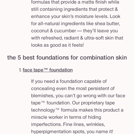
formulas that provide a matte finish while
still containing ingredients that protect &
enhance your skin’s moisture levels.
Look
for all-natural ingredients like shea butter,
coconut & cucumber — they’ll leave you
with refreshed, radiant & ultra-soft skin that
looks as good as it feels!
the 5 best foundations for combination skin
1.
face tape™ foundation
If you need a foundation capable of
concealing even the most persistent of
blemishes, you can’t go wrong with our face
tape™ foundation. Our proprietary tape
technology™ formula makes this product a
miracle worker in terms of hiding
imperfections. Fine lines, wrinkles,
hyperpigmentation spots, you name it!