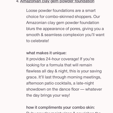
4.
Amazonian clay gem powder foundation
Loose powder foundations are a smart
choice for combo-skinned shoppers. Our
Amazonian clay gem powder foundation
blurs the appearance of pores, giving you a
smooth & seamless complexion you’ll want
to celebrate!
what makes it unique:
It provides 24-hour coverage! If you’re
looking for a formula that will remain
flawless all day & night, this is your saving
grace. It’ll last through morning meetings,
afternoon patio cocktails, a late-night
showdown on the dance floor — whatever
the day brings your way!
how it compliments your combo skin: