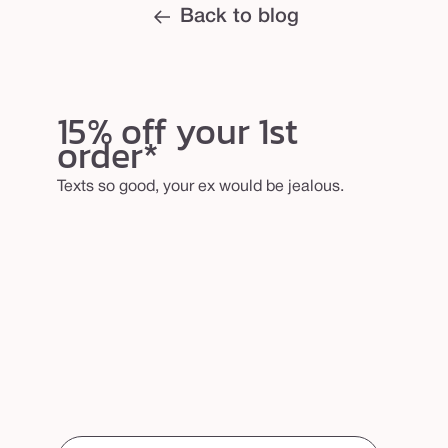
Back to blog
15% off your 1st
order*
Texts so good, your ex would be jealous.