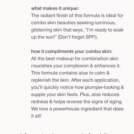
what makes it unique:
The radiant finish of this formula is ideal for
combo skin beauties seeking luminous,
glistening skin that says, “I’m ready to soak
up the sun!” (Don’t forget SPF!).
how it compliments your combo skin:
All the best makeup for combination skin
nourishes your complexion & enhances it.
This formula contains aloe to calm &
replenish the skin. After each application,
you’ll quickly notice how plumper-looking &
supple your skin feels. Plus, aloe reduces
redness & helps reverse the signs of aging.
We love a powerhouse ingredient that does
it all!