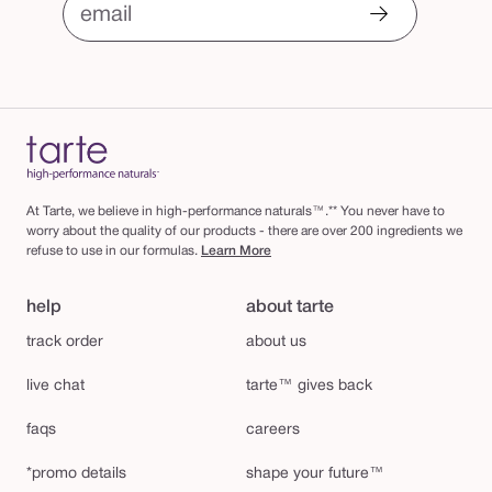
email
At Tarte, we believe in high-performance naturals™.** You never have to
worry about the quality of our products - there are over 200 ingredients we
refuse to use in our formulas.
Learn More
help
about tarte
track order
about us
live chat
tarte™ gives back
faqs
careers
*promo details
shape your future™