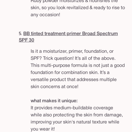
Ruby powder moisturizes & nourishes the
skin, so you look revitalized & ready to rise to
any occasion!
5.
BB tinted treatment primer Broad Spectrum
SPF 30
Is it a moisturizer, primer, foundation, or
SPF? Trick question! It’s all of the above.
This multi-purpose formula is not just a good
foundation for combination skin. It’s a
versatile product that addresses multiple
skin concerns at once!
what makes it unique:
It provides medium-buildable coverage
while also protecting the skin from damage,
improving your skin's natural texture while
you wear it!