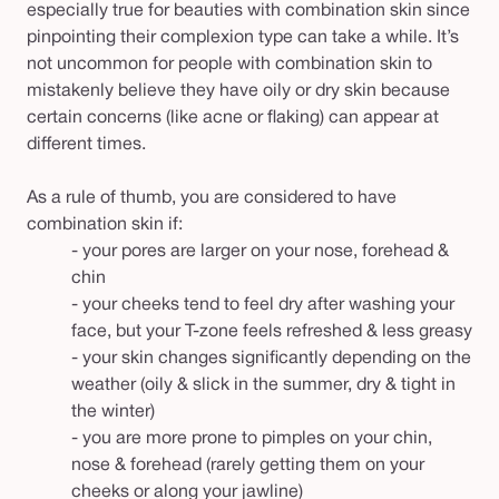
especially true for beauties with combination skin since
pinpointing their complexion type can take a while. It’s
not uncommon for people with combination skin to
mistakenly believe they have oily or dry skin because
certain concerns (like acne or flaking) can appear at
different times.
As a rule of thumb, you are considered to have
combination skin if:
- your pores are larger on your nose, forehead &
chin
- your cheeks tend to feel dry after washing your
face, but your T-zone feels refreshed & less greasy
- your skin changes significantly depending on the
weather (oily & slick in the summer, dry & tight in
the winter)
- you are more prone to pimples on your chin,
nose & forehead (rarely getting them on your
cheeks or along your jawline)