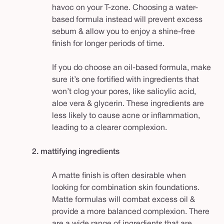
havoc on your T-zone. Choosing a water-
based formula instead will prevent excess
sebum & allow you to enjoy a shine-free
finish for longer periods of time.
If you do choose an oil-based formula, make
sure it’s one fortified with ingredients that
won’t clog your pores, like salicylic acid,
aloe vera & glycerin. These ingredients are
less likely to cause acne or inflammation,
leading to a clearer complexion.
2. mattifying ingredients
A matte finish is often desirable when
looking for combination skin foundations.
Matte formulas will combat excess oil &
provide a more balanced complexion. There
are a wide range of ingredients that are