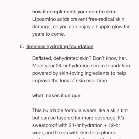
how it compliments your combo skin:
Lipoamino acids prevent free-radical skin
damage, so you can enjoy a supple glow for
years to come.
5.
timeless hydrating foundation
Deflated, dehydrated skin? Don’t know her.
Meet your 24-hr hydrating serum foundation,
powered by skin-loving ingredients to help
improve the look of skin over time.
what makes it unique:
This buildable formula wears like a skin tint
but can be layered for more coverage. It’s
sweatproof with 24-hr hydration + 12-hr
wear, and flexes with skin for a plump-