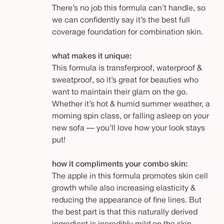
There’s no job this formula can’t handle, so
we can confidently say it’s the best full
coverage foundation for combination skin.
what makes it unique:
This formula is transferproof, waterproof &
sweatproof, so it’s great for beauties who
want to maintain their glam on the go.
Whether it’s hot & humid summer weather, a
morning spin class, or falling asleep on your
new sofa — you’ll love how your look stays
put!
how it compliments your combo skin:
The apple in this formula promotes skin cell
growth while also increasing elasticity &
reducing the appearance of fine lines. But
the best part is that this naturally derived