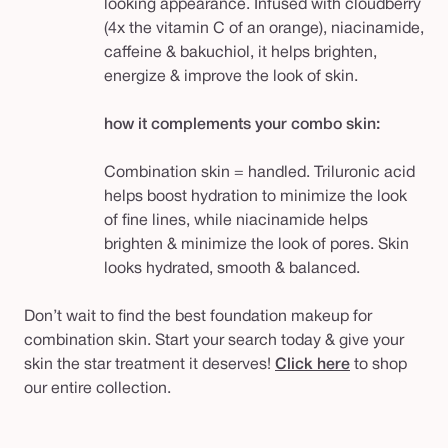
looking appearance. Infused with cloudberry
(4x the vitamin C of an orange), niacinamide,
caffeine & bakuchiol, it helps brighten,
energize & improve the look of skin.
how it complements your combo skin:
Combination skin = handled. Triluronic acid
helps boost hydration to minimize the look
of fine lines, while niacinamide helps
brighten & minimize the look of pores. Skin
looks hydrated, smooth & balanced.
Don’t wait to find the best foundation makeup for
combination skin. Start your search today & give your
skin the star treatment it deserves!
Click here
to shop
our entire collection.