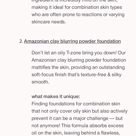
ingredient is incredibly mild on the skin,
making it ideal for combination skin types
who are often prone to reactions or varying
skincare needs.
2.
Amazonian clay blurring powder foundation
Don’t let an oily T-zone bring you down! Our
Amazonian clay blurring powder foundation
mattifies the skin, providing an outstanding
soft-focus finish that’s texture-free & silky
smooth.
what makes it unique:
Finding foundations for combination skin
that not only cover oily skin but also actively
prevent it can be a major challenge — but
not anymore! This formula absorbs excess
oil on the skin, leaving behind a flawless,