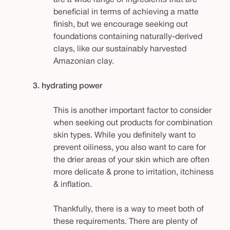
beneficial in terms of achieving a matte
finish, but we encourage seeking out
foundations containing naturally-derived
clays, like our sustainably harvested
Amazonian clay.
3. hydrating power
This is another important factor to consider
when seeking out products for combination
skin types. While you definitely want to
prevent oiliness, you also want to care for
the drier areas of your skin which are often
more delicate & prone to irritation, itchiness
& inflation.
Thankfully, there is a way to meet both of
these requirements. There are plenty of