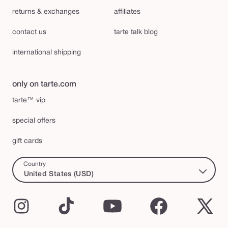
returns & exchanges
affiliates
contact us
tarte talk blog
international shipping
only on tarte.com
tarte™ vip
special offers
gift cards
Country
United States (USD)
Instagram
TikTok
YouTube
Facebook
X
(Twi