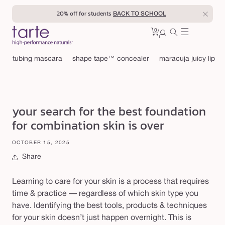
Skip to
20% off for students
BACK TO SCHOOL
content
0
Cart
0
sign
items
in
tubing mascara
shape tape™ concealer
maracuja juicy lip
your search for the best foundation
for combination skin is over
OCTOBER 15, 2025
Share
Learning to care for your skin is a process that requires
time & practice — regardless of which skin type you
have. Identifying the best tools, products & techniques
for your skin doesn’t just happen overnight. This is