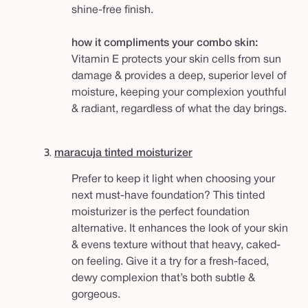
shine-free finish.
how it compliments your combo skin:
Vitamin E protects your skin cells from sun
damage & provides a deep, superior level of
moisture, keeping your complexion youthful
& radiant, regardless of what the day brings.
3.
maracuja tinted moisturizer
Prefer to keep it light when choosing your
next must-have foundation? This tinted
moisturizer is the perfect foundation
alternative. It enhances the look of your skin
& evens texture without that heavy, caked-
on feeling. Give it a try for a fresh-faced,
dewy complexion that’s both subtle &
gorgeous.