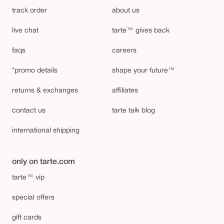
track order
about us
live chat
tarte™ gives back
faqs
careers
*promo details
shape your future™
returns & exchanges
affiliates
contact us
tarte talk blog
international shipping
only on tarte.com
tarte™ vip
special offers
gift cards