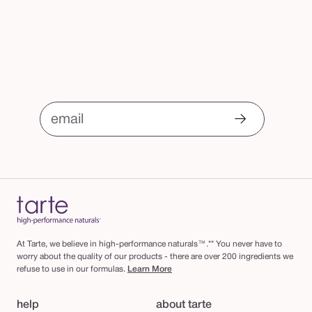
email
At Tarte, we believe in high-performance naturals™.** You never have to
worry about the quality of our products - there are over 200 ingredients we
refuse to use in our formulas.
Learn More
help
about tarte