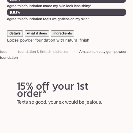
d
agree this foundation made my skin look less shiny*
100%
a
agree this foundation feels weightless on my skin*
t
i
details
what it does
ingredients
o
Loose powder foundation with natural finish!
n
›
›
face
foundation & tinted moisturizer
Amazonian clay gem powder
foundation
15% off your 1st
order*
Texts so good, your ex would be jealous.