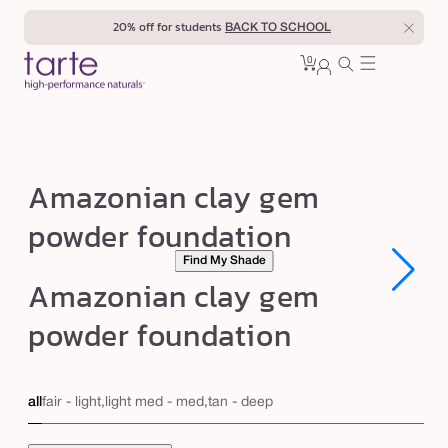
Skip to
20% off for students
BACK TO SCHOOL
content
0
Cart
0
sign
items
in
A
Amazonian clay gem
m
powder foundation
a
Find My Shade
z
Open
Open
Amazonian clay gem
o
media
media
1
1
n
powder foundation
in
in
modal
modal
i
a
all
fair - light,light med - med,tan - deep
n
c