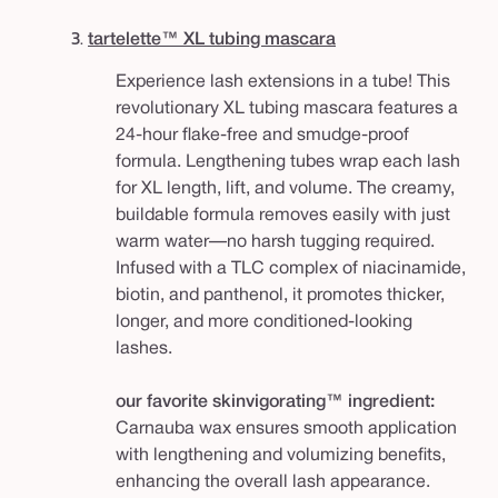
3.
tartelette™ XL tubing mascara
Experience lash extensions in a tube! This
revolutionary XL tubing mascara features a
24-hour flake-free and smudge-proof
formula. Lengthening tubes wrap each lash
for XL length, lift, and volume. The creamy,
buildable formula removes easily with just
warm water—no harsh tugging required.
Infused with a TLC complex of niacinamide,
biotin, and panthenol, it promotes thicker,
longer, and more conditioned-looking
lashes.
our favorite skinvigorating™ ingredient:
Carnauba wax ensures smooth application
with lengthening and volumizing benefits,
enhancing the overall lash appearance.