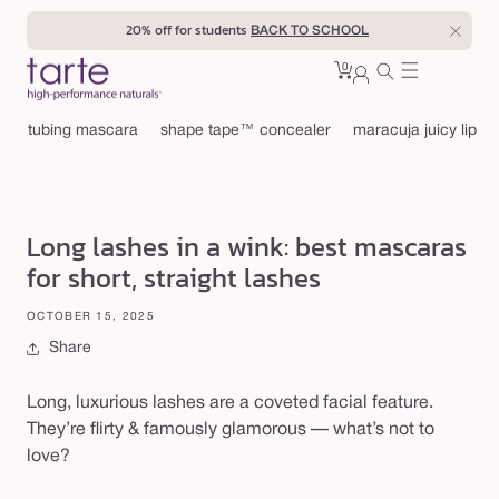
Skip to
20% off for students
BACK TO SCHOOL
content
0
Cart
0
sign
items
in
tubing mascara
shape tape™ concealer
maracuja juicy lip
Long lashes in a wink: best mascaras
for short, straight lashes
OCTOBER 15, 2025
Share
Long, luxurious lashes are a coveted facial feature.
They’re flirty & famously glamorous — what’s not to
love?