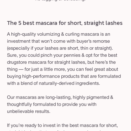
The 5 best mascara for short, straight lashes
A high-quality volumizing & curling mascara is an
investment that won’t come with buyer’s remorse
(especially if your lashes are short, thin or straight).
Sure, you could pinch your pennies & opt for the best
drugstore mascara for straight lashes, but here’s the
thing — for just a little more, you can feel great about
buying high-performance products that are formulated
with a blend of naturally-derived ingredients.
Our mascaras are long-lasting, highly pigmented &
thoughtfully formulated to provide you with
unbelievable results.
If you’re ready to invest in the best mascara for short,