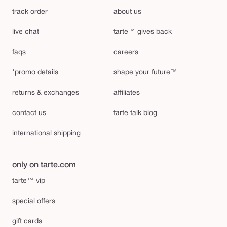
track order
about us
live chat
tarte™ gives back
faqs
careers
*promo details
shape your future™
returns & exchanges
affiliates
contact us
tarte talk blog
international shipping
only on tarte.com
tarte™ vip
special offers
gift cards