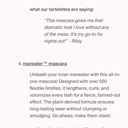
what our tartelettes are saying:
“This mascara gives me that
dramatic look I love without any
of the mess. It's my go-to for
nights out!” - Riley
4.
maneater™ mascara
Unleash your inner maneater with this all-in-
one mascara! Designed with over 500
flexible bristles, it lengthens, curls, and
volumizes every lash for a fierce, fanned-out
effect. The plant-derived formula ensures
long-lasting wear without clumping or
smudging. Go ahead, make them stare!.