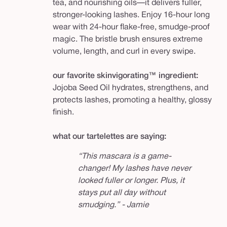
tea, and nourishing oils—it delivers fuller,
stronger-looking lashes. Enjoy 16-hour long
wear with 24-hour flake-free, smudge-proof
magic. The bristle brush ensures extreme
volume, length, and curl in every swipe.
our favorite skinvigorating™ ingredient:
Jojoba Seed Oil hydrates, strengthens, and
protects lashes, promoting a healthy, glossy
finish.
what our tartelettes are saying:
“This mascara is a game-
changer! My lashes have never
looked fuller or longer. Plus, it
stays put all day without
smudging.” - Jamie