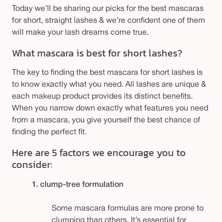
Today we’ll be sharing our picks for the best mascaras
for short, straight lashes & we’re confident one of them
will make your lash dreams come true.
What mascara is best for short lashes?
The key to finding the best mascara for short lashes is
to know exactly what you need. All lashes are unique &
each makeup product provides its distinct benefits.
When you narrow down exactly what features you need
from a mascara, you give yourself the best chance of
finding the perfect fit.
Here are 5 factors we encourage you to
consider:
1. clump-tree formulation
Some mascara formulas are more prone to
clumping than others. It’s essential for