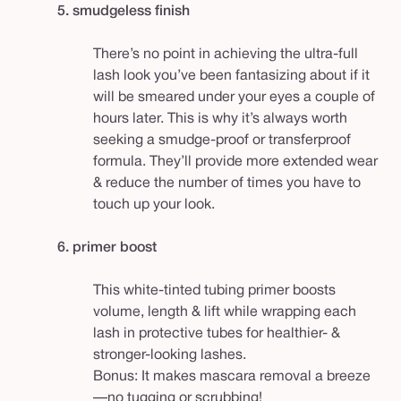
5. smudgeless finish
There’s no point in achieving the ultra-full
lash look you’ve been fantasizing about if it
will be smeared under your eyes a couple of
hours later. This is why it’s always worth
seeking a smudge-proof or transferproof
formula. They’ll provide more extended wear
& reduce the number of times you have to
touch up your look.
6.
primer boost
This white-tinted tubing primer boosts
volume, length & lift while wrapping each
lash in protective tubes for healthier- &
stronger-looking lashes.
Bonus: It makes mascara removal a breeze
—no tugging or scrubbing!