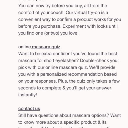
You can now try before you buy, all from the
comfort of your couch! Our virtual try-on is a
convenient way to confirm a product works for you
before you purchase. Experiment with looks until
you find one (or two) you love!
online
mascara quiz
Want to be extra confident you’ve found the best
mascara for short eyelashes? Double-check your
pick with our online mascara quiz. We’ll provide
you with a personalized recommendation based
on your responses. Plus, the quiz only takes a few
seconds to complete & you’ll get your answer
instantly!
contact us
Still have questions about mascara options? Want
to know more about a specific product & its