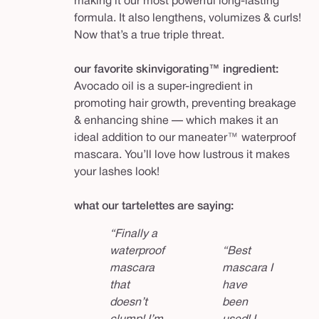
making it our most powerful long-lasting
formula. It also lengthens, volumizes & curls!
Now that’s a true triple threat.
our favorite skinvigorating™ ingredient:
Avocado oil is a super-ingredient in
promoting hair growth, preventing breakage
& enhancing shine — which makes it an
ideal addition to our maneater™ waterproof
mascara. You’ll love how lustrous it makes
your lashes look!
what our tartelettes are saying:
“Finally a
waterproof
“Best
mascara
mascara I
that
have
doesn’t
been