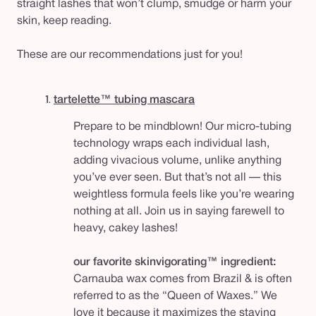
straight lashes that won’t clump, smudge or harm your
skin, keep reading.
These are our recommendations just for you!
1.
tartelette™ tubing mascara
Prepare to be mindblown! Our micro-tubing
technology wraps each individual lash,
adding vivacious volume, unlike anything
you’ve ever seen. But that’s not all — this
weightless formula feels like you’re wearing
nothing at all. Join us in saying farewell to
heavy, cakey lashes!
our favorite skinvigorating™ ingredient:
Carnauba wax comes from Brazil & is often
referred to as the “Queen of Waxes.” We
love it because it maximizes the staying