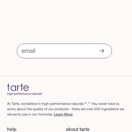
email
At Tarte, we believe in high-performance naturals™.** You never have to
worry about the quality of our products - there are over 200 ingredients we
refuse to use in our formulas.
Learn More
help
about tarte