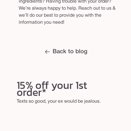
ingredients? Having trouble with your order?
We’re always happy to help. Reach out to us &
we’ll do our best to provide you with the
information you need!
Back to blog
15% off your 1st
order*
Texts so good, your ex would be jealous.