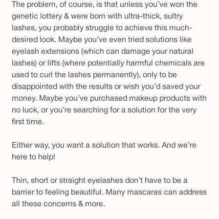
The problem, of course, is that unless you’ve won the
genetic lottery & were born with ultra-thick, sultry
lashes, you probably struggle to achieve this much-
desired look. Maybe you’ve even tried solutions like
eyelash extensions (which can damage your natural
lashes) or lifts (where potentially harmful chemicals are
used to curl the lashes permanently), only to be
disappointed with the results or wish you’d saved your
money. Maybe you’ve purchased makeup products with
no luck, or you’re searching for a solution for the very
first time.
Either way, you want a solution that works. And we’re
here to help!
Thin, short or straight eyelashes don’t have to be a
barrier to feeling beautiful. Many mascaras can address
all these concerns & more.