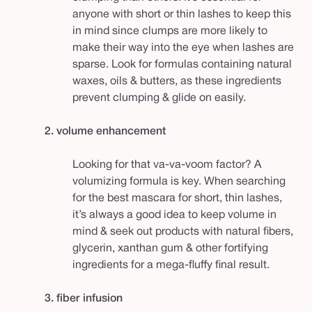
anyone with short or thin lashes to keep this
in mind since clumps are more likely to
make their way into the eye when lashes are
sparse. Look for formulas containing natural
waxes, oils & butters, as these ingredients
prevent clumping & glide on easily.
2. volume enhancement
Looking for that va-va-voom factor? A
volumizing formula is key. When searching
for the best mascara for short, thin lashes,
it’s always a good idea to keep volume in
mind & seek out products with natural fibers,
glycerin, xanthan gum & other fortifying
ingredients for a mega-fluffy final result.
3. fiber infusion