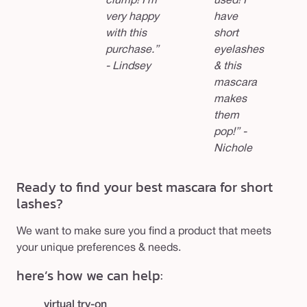
clump! I’m
used! I
very happy
have
with this
short
purchase.”
eyelashes
- Lindsey
& this
mascara
makes
them
pop!” -
Nichole
Ready to find your best mascara for short
lashes?
We want to make sure you find a product that meets
your unique preferences & needs.
here’s how we can help:
virtual try-on