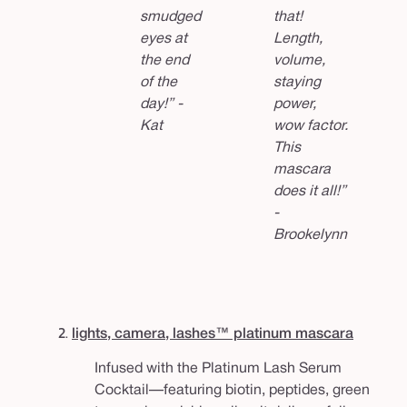
smudged
that!
eyes at
Length,
the end
volume,
of the
staying
day!” -
power,
Kat
wow factor.
This
mascara
does it all!”
-
Brookelynn
2.
lights, camera, lashes™ platinum mascara
Infused with the Platinum Lash Serum
Cocktail—featuring biotin, peptides, green