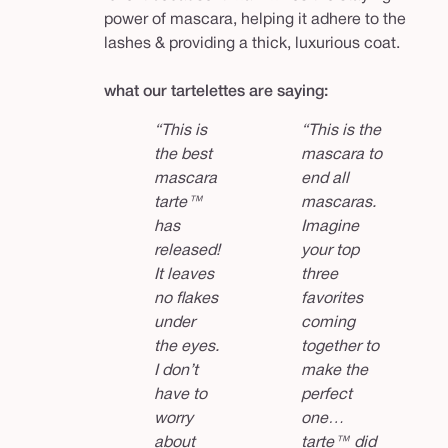
power of mascara, helping it adhere to the
lashes & providing a thick, luxurious coat.
what our tartelettes are saying:
“This is
“This is the
the best
mascara to
mascara
end all
tarte™
mascaras.
has
Imagine
released!
your top
It leaves
three
no flakes
favorites
under
coming
the eyes.
together to
I don’t
make the
have to
perfect
worry
one…
about
tarte™ did