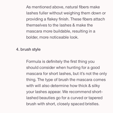
As mentioned above, natural fibers make
lashes fuller without weighing them down or
providing a flakey finish. These fibers attach
themselves to the lashes & make the
mascara more buildable, resulting in a
bolder, more noticeable look.
4. brush style
Formula is definitely the first thing you
should consider when hunting for a good
mascara for short lashes, but it’s not the
only
thing. The type of brush the mascara comes
with will also determine how thick & silky
your lashes appear. We recommend short-
lashed beauties go for a curved or tapered
brush with short, closely spaced bristles.