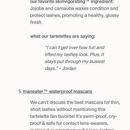
our favorite skinvigorating™ ingredient:
Jojoba and carnauba waxes condition and
protect lashes, promoting a healthy, glossy
finish.
what our tartelettes are saying:
“I can't get over how full and
lifted my lashes look. Plus, it
stays put through my busiest
days.” - Jordan
5.
maneater™ waterproof mascara
We can’t discuss the best mascara for thin,
short lashes without mentioning this
tartelette fan favorite! It’s swim-proof, cry-
proof & safe for contact lens-wearers,