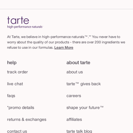
At Tarte, we believe in high-performance naturals™.** You never have to
worry about the quality of our products - there are over 200 ingredients we
refuse to use in our formulas.
Learn More
help
about tarte
track order
about us
live chat
tarte™ gives back
faqs
careers
*promo details
shape your future™
returns & exchanges
affiliates
contact us
tarte talk blog