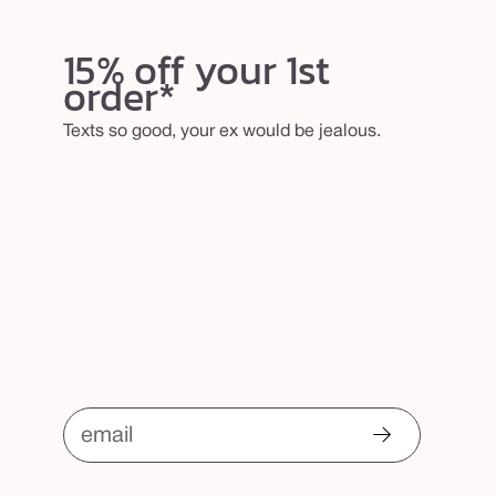
15% off your 1st
order*
Texts so good, your ex would be jealous.
email