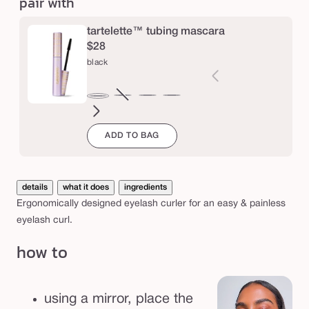
pair with
f
e
tartelette™ tubing mascara
c
$28
black
t
™
l
brown
Variant
electric
magenta
emerald
navy
black
sold
blue
green
a
ADD TO BAG
out
s
or
h
unavailable
c
details
what it does
ingredients
u
Ergonomically designed eyelash curler for an easy & painless
eyelash curl.
r
l
how to
e
r
using a mirror, place the