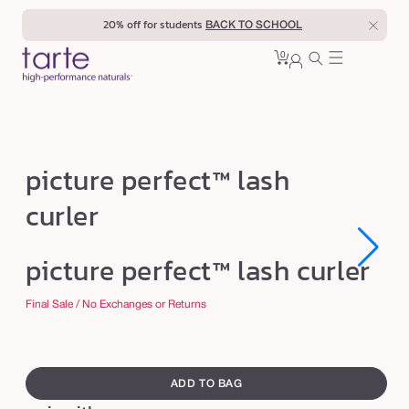
Skip to
20% off for students
BACK TO SCHOOL
content
0
Cart
0
sign
items
in
p
picture perfect™ lash
i
curler
c
t
Open
Open
picture perfect™ lash curler
u
media
media
1
1
r
in
in
Final Sale / No Exchanges or Returns
modal
modal
e
p
swatch
e
canvass
ADD TO BAG
r