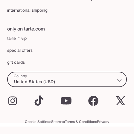
international shipping
only on tarte.com
tarte™ vip
special offers
gift cards
Country
United States (USD)
Instagram
TikTok
YouTube
Facebook
X
(Twi
Cookie Settings
Sitemap
Terms & Conditions
Privacy
Accessibility Statement
tarte™ VIP Terms and Conditions