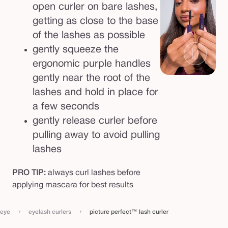
open curler on bare lashes,
getting as close to the base
of the lashes as possible
gently squeeze the
ergonomic purple handles
gently near the root of the
lashes and hold in place for
a few seconds
gently release curler before
pulling away to avoid pulling
lashes
PRO TIP:
always curl lashes before
applying mascara for best results
›
›
eye
eyelash curlers
picture perfect™ lash curler