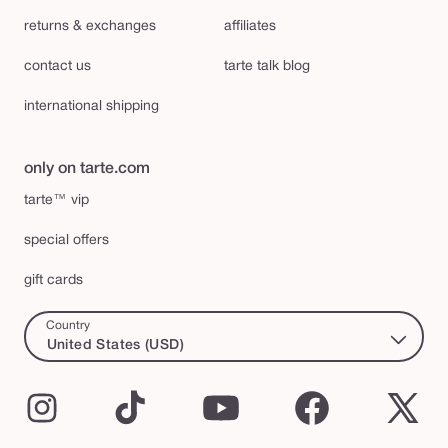
returns & exchanges
affiliates
contact us
tarte talk blog
international shipping
only on tarte.com
tarte™ vip
special offers
gift cards
Country
United States (USD)
Instagram
TikTok
YouTube
Facebook
X
(Twi