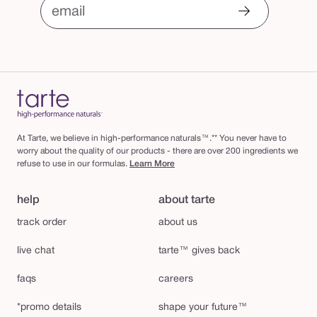
email
At Tarte, we believe in high-performance naturals™.** You never have to
worry about the quality of our products - there are over 200 ingredients we
refuse to use in our formulas.
Learn More
help
about tarte
track order
about us
live chat
tarte™ gives back
faqs
careers
*promo details
shape your future™