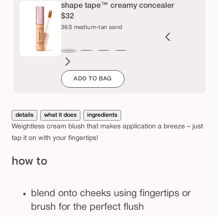
e
m
shape tape™ creamy concealer
$32
b
36S medium-tan sand
l
u
9N
34S
35H
35N
37G
38N
42S
44H
47H
47S
48G
49W
36S
s
ght-
medium
medium
medium
medium-
medium-
tan
tan
tan-
tan-
tan-
tan-
medium-
h
ADD TO BAG
m
edium
sand
honey
tan
tan
sand
deep
deep
deep
deep
tan
golden
neutral
honey
sand
golden
war
sand
details
what it does
ingredients
Weightless cream blush that makes application a breeze – just
tap it on with your fingertips!
how to
blend onto cheeks using fingertips or
brush for the perfect flush