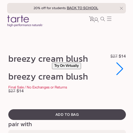
Skip to
20% off for students
BACK TO SCHOOL
content
0
Cart
0
sign
items
in
b
breezy cream blush
R
S
$27
$14
r
e
a
Try On Virtually
e
Open
Open
g
l
breezy cream blush
media
media
u
e
e
1
1
in
in
l
p
z
Final Sale / No Exchanges or Returns
modal
modal
Regular
Sale
$27
$14
a
r
y
price
price
r
i
c
swatch
p
c
r
canvass
r
e
ADD TO BAG
e
i
pair with
c
a