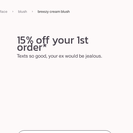
›
›
face
blush
breezy cream blush
15% off your 1st
order*
Texts so good, your ex would be jealous.