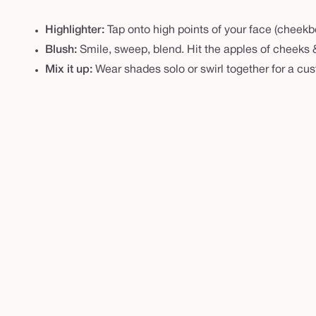
e
e
Highlighter:
Tap onto high points of your face (cheek
l
Blush:
Smile, sweep, blend. Hit the apples of cheeks & 
c
Mix it up:
Wear shades solo or swirl together for a cu
h
e
e
k
w
a
r
d
r
o
b
e