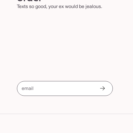
Texts so good, your ex would be jealous.
email