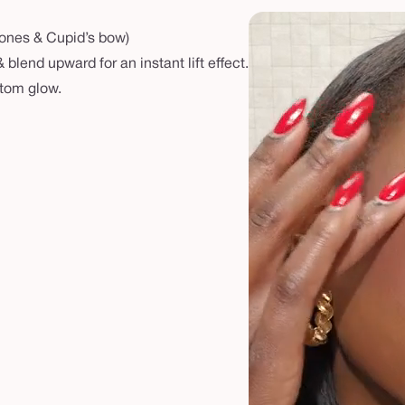
bones & Cupid’s bow)
blend upward for an instant lift effect.
stom glow.