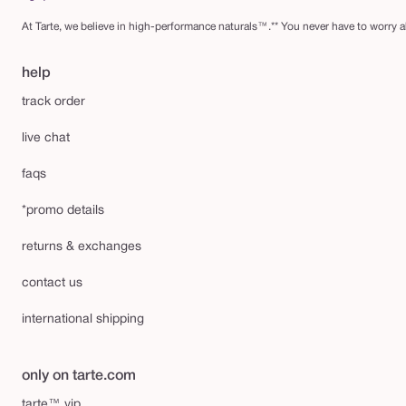
At Tarte, we believe in high-performance naturals™.** You never have to worry ab
help
track order
live chat
faqs
*promo details
returns & exchanges
contact us
international shipping
only on tarte.com
tarte™ vip