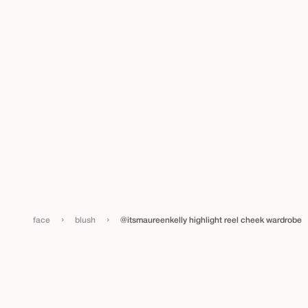
›
›
face
blush
@itsmaureenkelly highlight reel cheek wardrobe