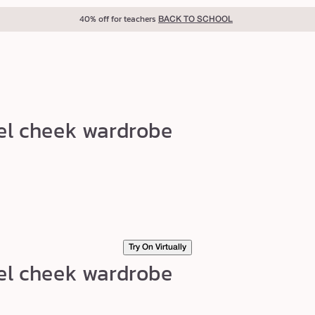
40% off for teachers
BACK TO SCHOOL
el cheek wardrobe
Try On Virtually
el cheek wardrobe