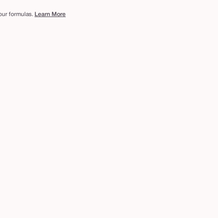
 our formulas.
Learn More