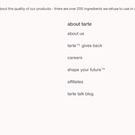
out the quality of our products - there are over 200 ingredients we refuse to use in
about tarte
about us
tarte™ gives back
careers
shape your future™
affiliates
tarte talk blog