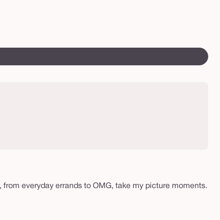
vo
Var
ll
sol
out
or
una
peat, from everyday errands to OMG, take my picture moments.