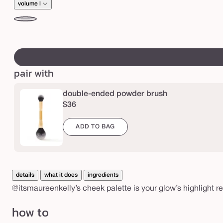
n
price
volume l
k
volume
e
l
swatch
l
canvass
l
pair with
y
h
double-ended powder brush
i
$36
g
h
ADD TO BAG
l
i
g
details
what it does
ingredients
h
@itsmaureenkelly’s cheek palette is your glow’s highlight r
t
how to
r