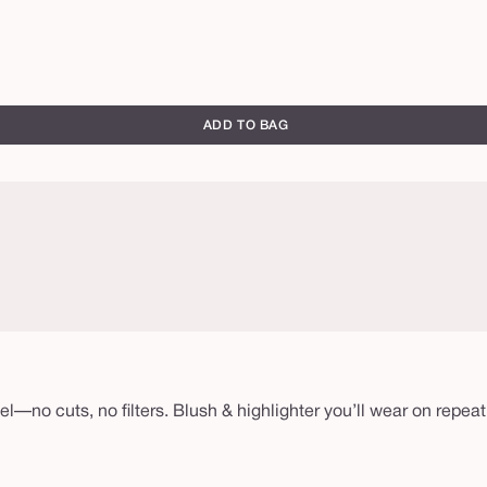
ADD TO BAG
eel—no cuts, no filters. Blush & highlighter you’ll wear on re