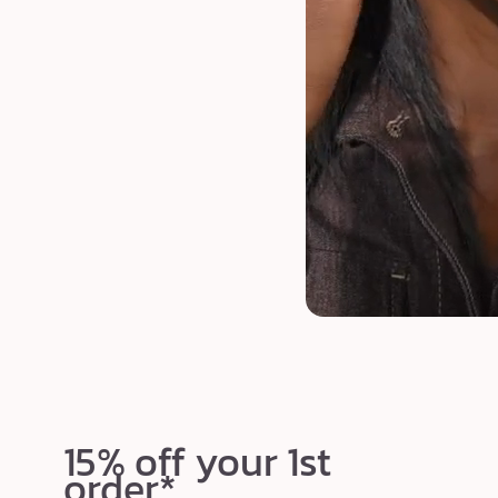
15% off your 1st
order*