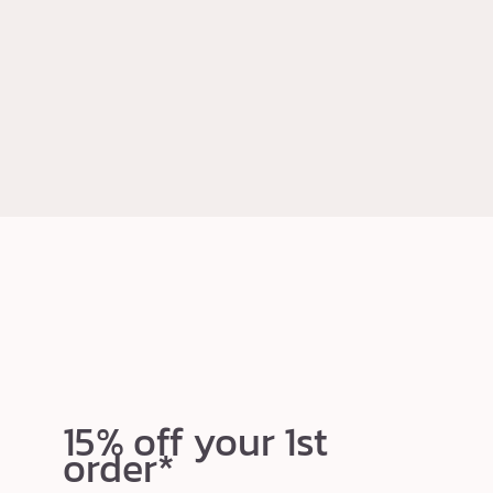
15% off your 1st
order*