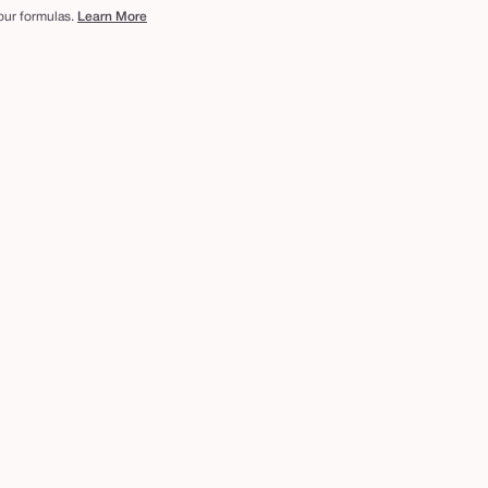
 our formulas.
Learn More