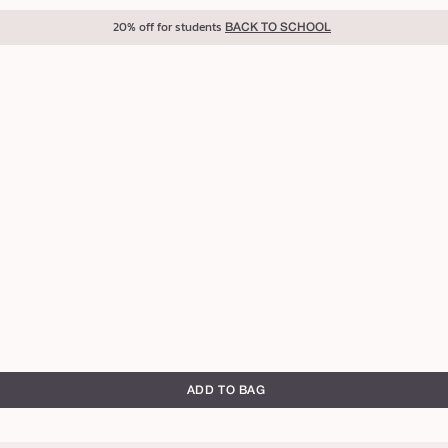
20% off for students
BACK TO SCHOOL
ADD TO BAG