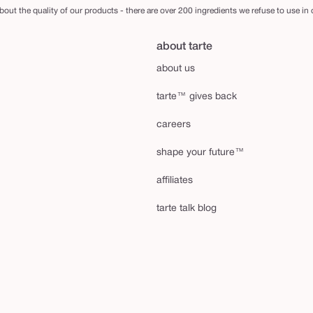
out the quality of our products - there are over 200 ingredients we refuse to use in
about tarte
about us
tarte™ gives back
careers
shape your future™
affiliates
tarte talk blog