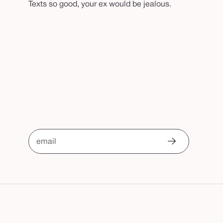
Texts so good, your ex would be jealous.
email