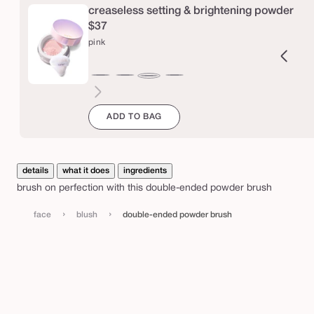
e
creaseless setting & brightening powder
d
$37
p
pink
o
w
ucent
ranslucent
chestnut
cinnamon
caramel
honey
yellow
lavender
pink
d
e
ADD TO BAG
r
b
details
what it does
ingredients
r
brush on perfection with this double-ended powder brush
u
›
›
s
face
blush
double-ended powder brush
h