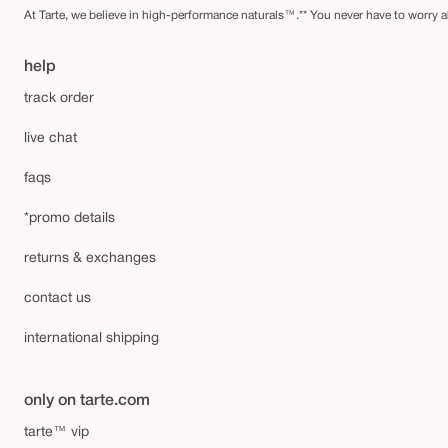
At Tarte, we believe in high-performance naturals™.** You never have to worry ab
help
track order
live chat
faqs
*promo details
returns & exchanges
contact us
international shipping
only on tarte.com
tarte™ vip