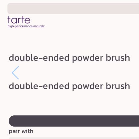
Skip to
content
d
double-ended powder brush
o
u
b
double-ended powder brush
l
e
-
swatch
e
canvass
n
pair with
d