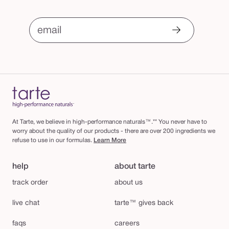
email
At Tarte, we believe in high-performance naturals™.** You never have to
worry about the quality of our products - there are over 200 ingredients we
refuse to use in our formulas.
Learn More
help
about tarte
track order
about us
live chat
tarte™ gives back
faqs
careers