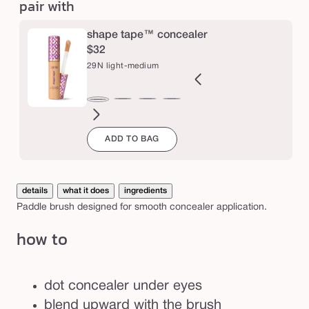
pair with
e
e
d
shape tape™ concealer
e
$32
t
29N light-medium
a
i
2B
27H
27S
27B
34S
35H
35N
36S
37G
38N
42S
44H
29N
l
ght
light-
light-
light-
medium
medium
medium
medium-
medium-
medium-
tan
tan
light-
ADD TO BAG
l
eige
medium
medium
medium
sand
honey
tan
tan
tan
sand
medium
i
honey
sand
beige
sand
golden
neutral
n
g
details
what it does
ingredients
b
Paddle brush designed for smooth concealer application.
r
how to
u
s
h
dot concealer under eyes
blend upward with the brush