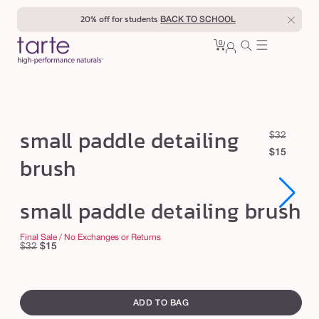
Skip to
20% off for students
BACK TO SCHOOL
content
0
Cart
0
sign
items
in
s
small paddle detailing
R
S
$32
m
e
a
$15
brush
a
g
l
u
e
l
Open
Open
small paddle detailing brush
l
p
l
media
media
1
1
a
r
p
in
in
r
i
Final Sale / No Exchanges or Returns
modal
modal
Regular
Sale
$32
$15
a
p
c
price
price
d
r
e
swatch
d
i
canvass
ADD TO BAG
c
l