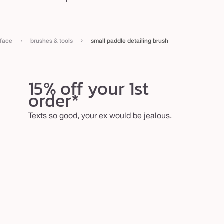
›
›
face
brushes & tools
small paddle detailing brush
15% off your 1st
order*
Texts so good, your ex would be jealous.