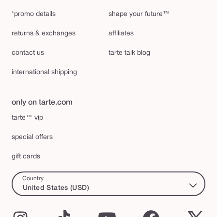
*promo details
shape your future™
returns & exchanges
affiliates
contact us
tarte talk blog
international shipping
only on tarte.com
tarte™ vip
special offers
gift cards
Country
United States (USD)
Instagram
TikTok
YouTube
Facebook
X