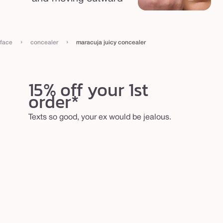
›
›
face
concealer
maracuja juicy concealer
15% off your 1st
order*
Texts so good, your ex would be jealous.