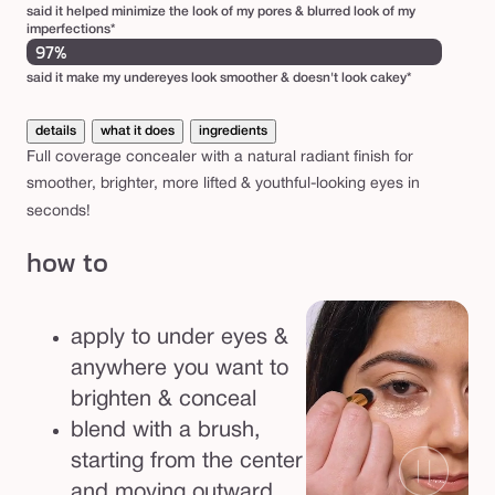
said it helped minimize the look of my pores & blurred look of my
imperfections*
97%
said it make my undereyes look smoother & doesn't look cakey*
details
what it does
ingredients
Full coverage concealer with a natural radiant finish for
smoother, brighter, more lifted & youthful-looking eyes in
seconds!
how to
apply to under eyes &
anywhere you want to
brighten & conceal
blend with a brush,
starting from the center
and moving outward