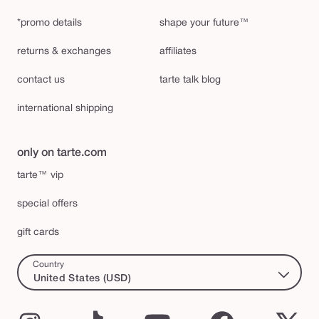
*promo details
shape your future™
returns & exchanges
affiliates
contact us
tarte talk blog
international shipping
only on tarte.com
tarte™ vip
special offers
gift cards
Country
United States (USD)
Instagram
TikTok
YouTube
Facebook
X