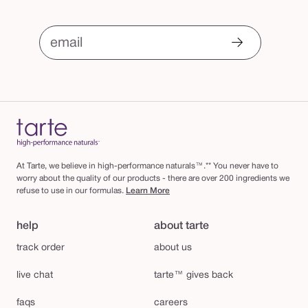
email
At Tarte, we believe in high-performance naturals™.** You never have to
worry about the quality of our products - there are over 200 ingredients we
refuse to use in our formulas.
Learn More
help
about tarte
track order
about us
live chat
tarte™ gives back
faqs
careers