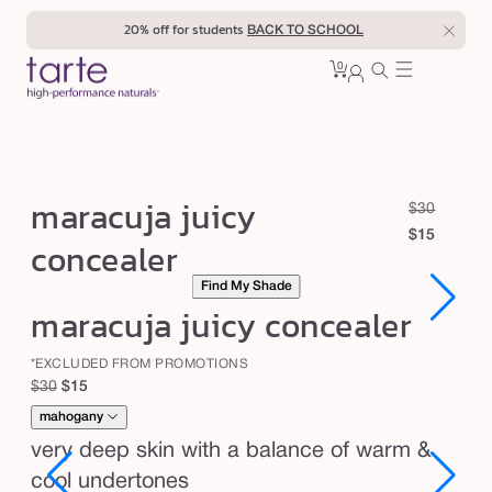
Skip to
20% off for students
BACK TO SCHOOL
content
0
Cart
0
sign
items
in
m
maracuja juicy
R
S
$30
a
e
a
$15
concealer
r
g
l
Find My Shade
u
e
a
Open
Open
maracuja juicy concealer
l
p
c
media
media
1
1
a
r
u
in
in
*EXCLUDED FROM PROMOTIONS
r
i
modal
modal
j
Regular
Sale
$30
$15
p
c
a
price
price
mahogany
r
e
j
i
very deep skin with a balance of warm &
c
u
cool undertones