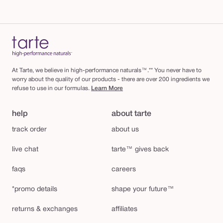
At Tarte, we believe in high-performance naturals™.** You never have to
worry about the quality of our products - there are over 200 ingredients we
refuse to use in our formulas.
Learn More
help
about tarte
track order
about us
live chat
tarte™ gives back
faqs
careers
*promo details
shape your future™
returns & exchanges
affiliates