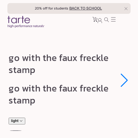
Skip to
20% off for students
BACK TO SCHOOL
content
0
Cart
0
sign
items
in
g
go with the faux freckle
o
stamp
w
i
Open
Open
go with the faux freckle
t
media
media
1
1
h
stamp
in
in
modal
modal
t
h
e
light
f
rich
de
Var