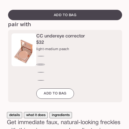
a
sol
swatch
u
out
canvass
ADD TO BAG
x
or
pair with
f
una
r
CC undereye corrector
e
$32
c
light-medium peach
k
light-
l
medium
medium-
e
peach
tan
orange
s
peach
red
t
ADD TO BAG
a
m
p
details
what it does
ingredients
Get immediate faux, natural-looking freckles