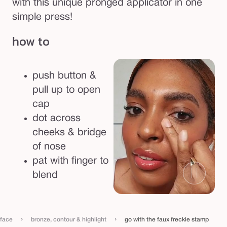
with this unique pronged applicator in one
simple press!
how to
push button &
pull up to open
cap
dot across
cheeks & bridge
of nose
pat with finger to
blend
›
›
face
bronze, contour & highlight
go with the faux freckle stamp