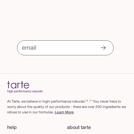
email
At Tarte, we believe in high-performance naturals™.** You never have to
worry about the quality of our products - there are over 200 ingredients we
refuse to use in our formulas.
Learn More
help
about tarte