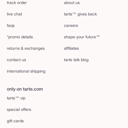
track order
about us
live chat
tarte™ gives back
faqs
careers
*promo details
shape your future™
returns & exchanges
affiliates
contact us
tarte talk blog
international shipping
only on tarte.com
tarte™ vip
special offers
gift cards