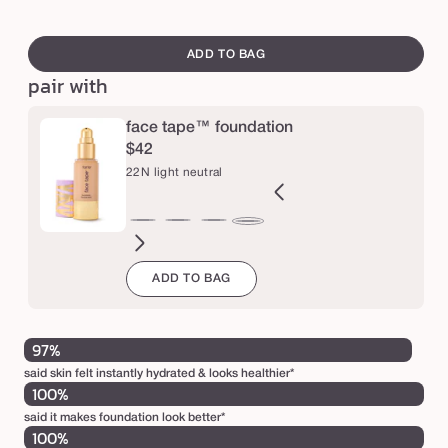
y
swatch
d
canvass
ADD TO BAG
r
pair with
a
t
face tape™ foundation
$42
i
22N light neutral
n
g
B
12B
12N
16N
18B
20B
20S
22B
27H
27S
27B
29N
22N
p
orcelain
fair
fair
fair-
fair-
light
light
light
light-
light-
light-
light-
light
r
ADD TO BAG
eige
beige
neutral
light
light
beige
sand
beige
medium
medium
medium
med
neutral
i
neutral
beige
honey
sand
beige
neutr
m
97%
e
said skin felt instantly hydrated & looks healthier*
r
100%
said it makes foundation look better*
100%