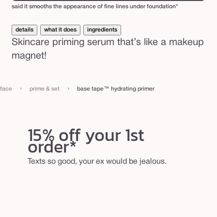
said it smooths the appearance of fine lines under foundation*
details
what it does
ingredients
Skincare priming serum that’s like a makeup
magnet!
›
›
face
prime & set
base tape™ hydrating primer
15% off your 1st
order*
Texts so good, your ex would be jealous.