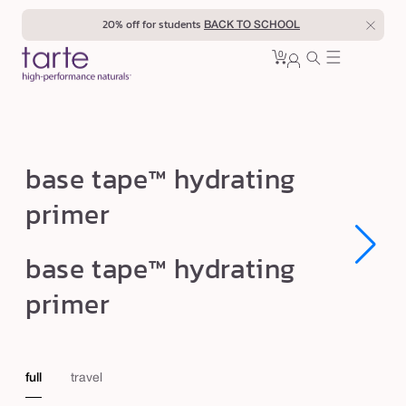
Skip to
20% off for students
BACK TO SCHOOL
content
0
Cart
0
sign
items
in
b
base tape™ hydrating
a
primer
s
e
Open
Open
base tape™ hydrating
t
media
media
1
1
a
primer
in
in
modal
modal
p
e
™
full
travel
h