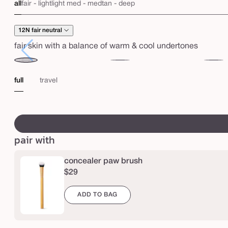
c
all
fair - light
light med - med
tan - deep
r
e
12N fair neutral
a
fair skin with a balance of warm & cool undertones
m
12N
16N
20B
y
fair
fair-
light
full
travel
f
neutral
light
beige
u
neutral
swatch
l
canvass
l
pair with
-
c
concealer paw brush
o
$29
v
ADD TO BAG
e
r