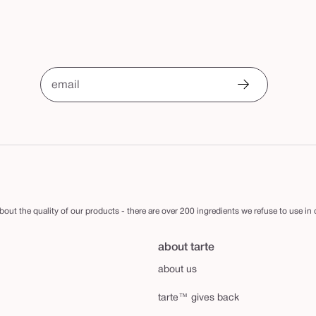
email
out the quality of our products - there are over 200 ingredients we refuse to use in
about tarte
about us
tarte™ gives back