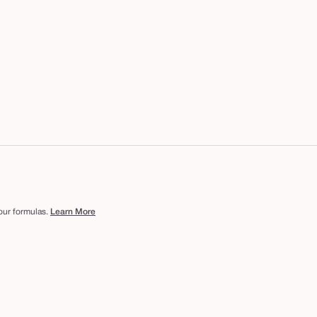
 our formulas.
Learn More