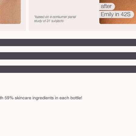
h 59% skincare ingredients in each bottle!