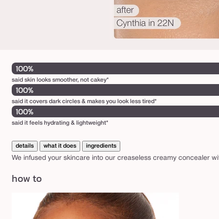
100%
said skin looks smoother, not cakey*
100%
said it covers dark circles & makes you look less tired*
100%
said it feels hydrating & lightweight*
details
what it does
ingredients
We infused your skincare into our creaseless creamy concealer wit
how to