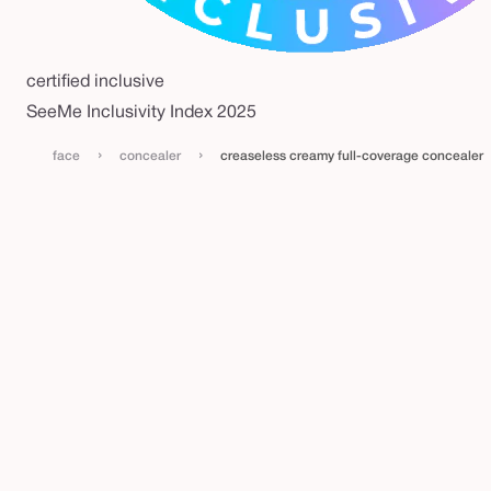
certified inclusive
SeeMe Inclusivity Index 2025
›
›
face
concealer
creaseless creamy full-coverage concealer