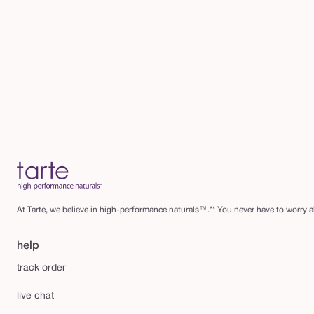
At Tarte, we believe in high-performance naturals™.** You never have to worry ab
help
track order
live chat