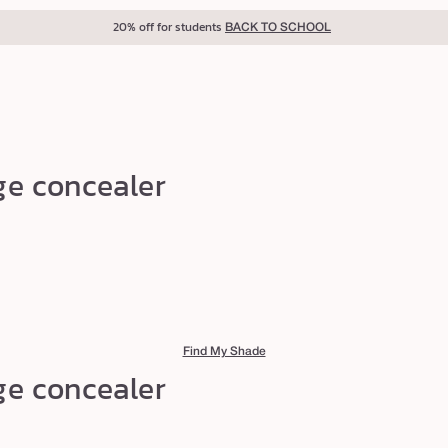
20% off for students
BACK TO SCHOOL
ge concealer
Find My Shade
ge concealer