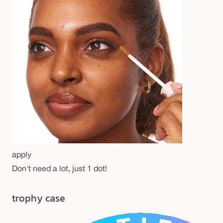
apply
Don't need a lot, just 1 dot!
trophy case