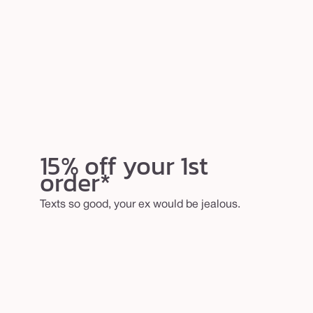
15% off your 1st
order*
Texts so good, your ex would be jealous.