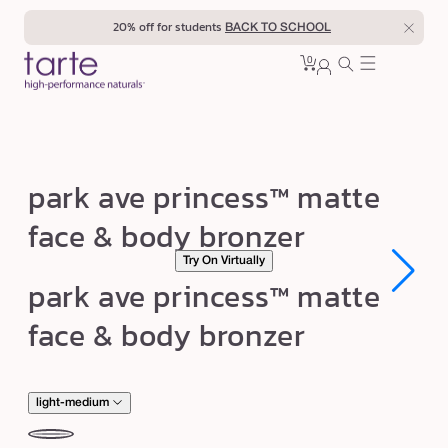
Skip to
20% off for students
BACK TO SCHOOL
content
0
Cart
0
sign
items
in
p
park ave princess™ matte
a
face & body bronzer
r
Try On Virtually
k
Open
Open
park ave princess™ matte
a
media
media
1
1
v
face & body bronzer
in
in
modal
modal
e
p
r
light-medium
i