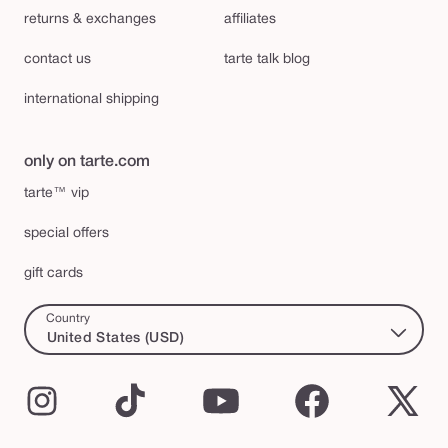
returns & exchanges
affiliates
contact us
tarte talk blog
international shipping
only on tarte.com
tarte™ vip
special offers
gift cards
Country
United States (USD)
Instagram
TikTok
YouTube
Facebook
X
(Twi