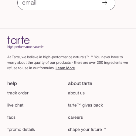
email
At Tarte, we believe in high-performance naturals™.** You never have to
worry about the quality of our products - there are over 200 ingredients we
refuse to use in our formulas.
Learn More
help
about tarte
track order
about us
live chat
tarte™ gives back
faqs
careers
*promo details
shape your future™