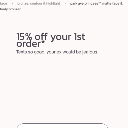
›
›
b
face
bronze, contour & highlight
park ave princess™ matte face &
body bronzer
o
d
y
15% off your 1st
b
order*
r
o
Texts so good, your ex would be jealous.
n
z
e
r