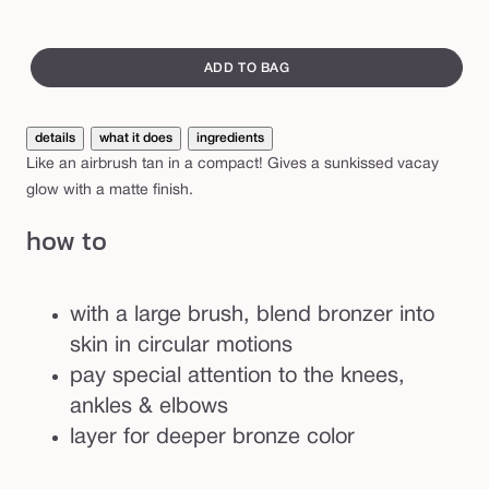
light-
tan
Var
n
medium
de
sol
swatch
c
out
canvass
ADD TO BAG
e
or
s
una
s
details
what it does
ingredients
Like an airbrush tan in a compact! Gives a sunkissed vacay
™
glow with a matte finish.
m
a
how to
t
t
with a large brush, blend bronzer into
e
skin in circular motions
f
pay special attention to the knees,
a
ankles & elbows
c
layer for deeper bronze color
e
&