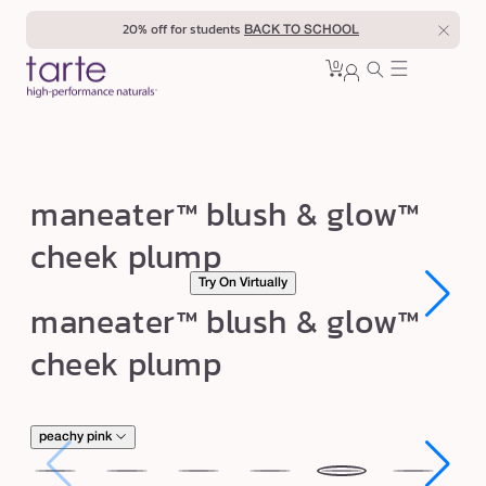
Skip to
20% off for students
BACK TO SCHOOL
content
0
Cart
0
sign
items
in
m
maneater™ blush & glow™
a
cheek plump
n
Try On Virtually
e
Open
Open
maneater™ blush & glow™
a
media
media
1
1
t
cheek plump
in
in
modal
modal
e
r
™
peachy pink
b