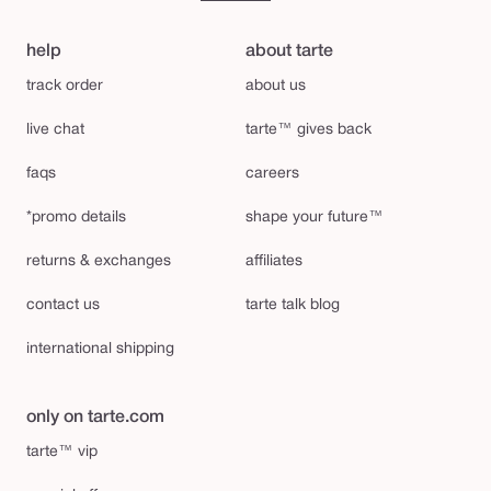
help
about tarte
track order
about us
live chat
tarte™ gives back
faqs
careers
*promo details
shape your future™
returns & exchanges
affiliates
contact us
tarte talk blog
international shipping
only on tarte.com
tarte™ vip