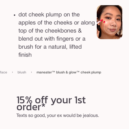
l
u
dot cheek plump on the
m
apples of the cheeks or along
p
top of the cheekbones &
blend out with fingers or a
brush for a natural, lifted
finish
›
›
face
blush
maneater™ blush & glow™ cheek plump
15% off your 1st
order*
Texts so good, your ex would be jealous.