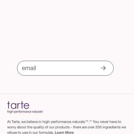
email
At Tarte, we believe in high-performance naturals™.** You never have to
worry about the quality of our products - there are over 200 ingredients we
refuse to use in our formulas.
Learn More