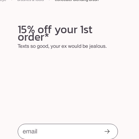
15% off your 1st
order*
Texts so good, your ex would be jealous.
email