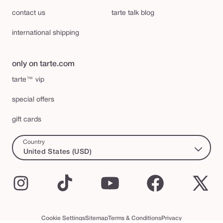
contact us
tarte talk blog
international shipping
only on tarte.com
tarte™ vip
special offers
gift cards
Country
United States (USD)
Instagram
TikTok
YouTube
Facebook
X
(Twi
Cookie Settings
Sitemap
Terms & Conditions
Privacy