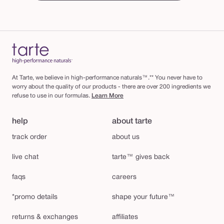
At Tarte, we believe in high-performance naturals™.** You never have to
worry about the quality of our products - there are over 200 ingredients we
refuse to use in our formulas.
Learn More
help
about tarte
track order
about us
live chat
tarte™ gives back
faqs
careers
*promo details
shape your future™
returns & exchanges
affiliates