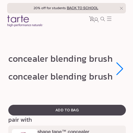
Skip to
20% off for students
BACK TO SCHOOL
content
0
Cart
0
sign
items
in
c
concealer blending brush
o
n
Open
Open
concealer blending brush
media
media
c
1
1
in
in
e
modal
modal
a
swatch
l
canvass
ADD TO BAG
e
pair with
r
b
shape tape™ concealer