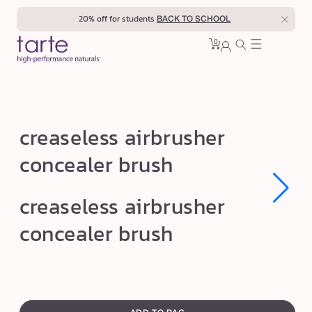
Skip to
20% off for students
BACK TO SCHOOL
content
0
Cart
0
sign
items
in
c
creaseless airbrusher
r
concealer brush
e
a
Open
Open
creaseless airbrusher
s
media
media
1
1
e
concealer brush
in
in
modal
modal
l
e
s
swatch
s
canvass