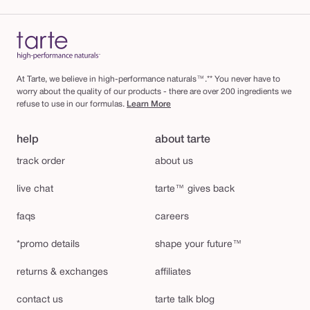
At Tarte, we believe in high-performance naturals™.** You never have to
worry about the quality of our products - there are over 200 ingredients we
refuse to use in our formulas.
Learn More
help
about tarte
track order
about us
live chat
tarte™ gives back
faqs
careers
*promo details
shape your future™
returns & exchanges
affiliates
contact us
tarte talk blog