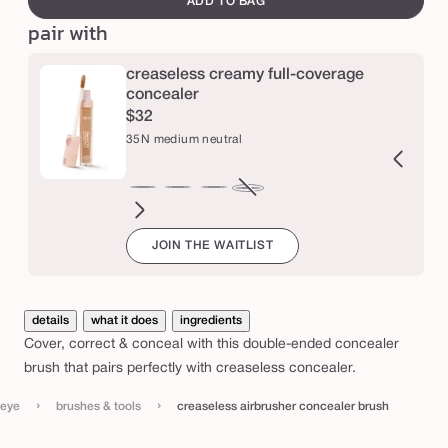
ADD TO BAG
a
pair with
i
r
creaseless creamy full-coverage
concealer
b
$32
r
35N medium neutral
u
s
2N
16N
20B
22N
27S
29N
34S
36S
38N
42S
44H
47S
35N
Variant
h
ir
fair-
light
light
light-
light-
medium
medium-
medium-
tan
tan
tan-
medium
sold
e
JOIN THE WAITLIST
eutral
light
beige
neutral
medium
medium
sand
tan
tan
sand
honey
deep
neutral
out
r
neutral
sand
neutral
sand
neutral
sand
or
c
unavailable
o
details
what it does
ingredients
Cover, correct & conceal with this double-ended concealer
n
brush that pairs perfectly with creaseless concealer.
c
e
›
›
eye
brushes & tools
creaseless airbrusher concealer brush
a