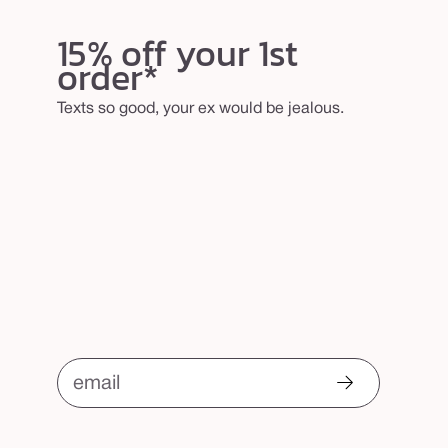
l
15% off your 1st
e
order*
r
b
Texts so good, your ex would be jealous.
r
u
s
h
email