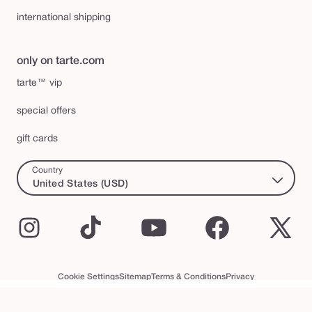
international shipping
only on tarte.com
tarte™ vip
special offers
gift cards
Country
United States (USD)
Instagram
TikTok
YouTube
Facebook
X
(Twi
Cookie Settings
Sitemap
Terms & Conditions
Privacy
Accessibility Statement
tarte™ VIP Terms and Conditions
© 2026 Tarte Inc. All Rights Reserved