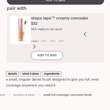
ADD TO BAG
o
pair with
v
e
shape tape™ creamy concealer
r
$32
36S medium-tan sand
a
g
e
9N
34S
35H
35N
37G
38N
42S
44H
47H
47S
48G
49W
36S
ght-
medium
medium
medium
medium-
medium-
tan
tan
tan-
tan-
tan-
tan-
medium-
c
ADD TO BAG
m
edium
sand
honey
tan
tan
sand
deep
deep
deep
deep
tan
o
golden
neutral
honey
sand
golden
war
sand
n
c
details
what it does
ingredients
e
a small, angular dense brush designed to give you full, even
a
coverage anywhere you need it
l
›
›
eye
brushes & tools
small full coverage concealer brush
e
r