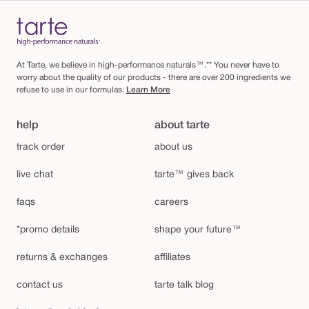
At Tarte, we believe in high-performance naturals™.** You never have to
worry about the quality of our products - there are over 200 ingredients we
refuse to use in our formulas.
Learn More
help
about tarte
track order
about us
live chat
tarte™ gives back
faqs
careers
*promo details
shape your future™
returns & exchanges
affiliates
contact us
tarte talk blog