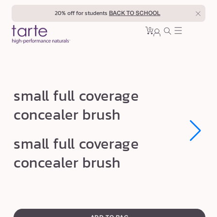
Skip to
20% off for students
BACK TO SCHOOL
content
0
Cart
0
sign
items
in
s
small full coverage
m
concealer brush
a
l
Open
Open
small full coverage
l
media
media
1
1
f
concealer brush
in
in
modal
modal
u
l
l
swatch
c
canvass