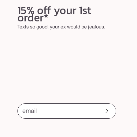
b
15% off your 1st
order*
r
u
Texts so good, your ex would be jealous.
s
h
email