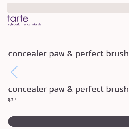
Skip to
content
c
concealer paw & perfect brush
o
n
c
e
concealer paw & perfect brush
a
l
Regular
$32
e
price
swatch
r
canvass
p