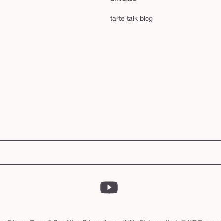
tarte talk blog
YouTube