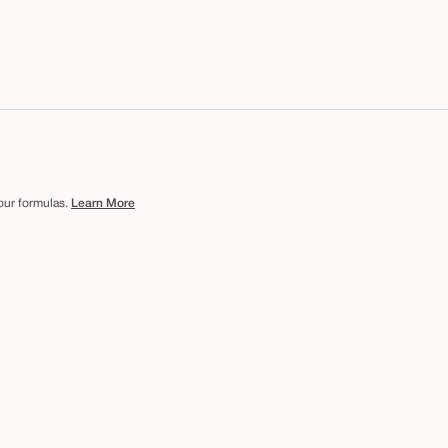
 our formulas.
Learn More