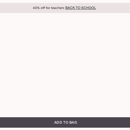
40% off for teachers
BACK TO SCHOOL
ADD TO BAG