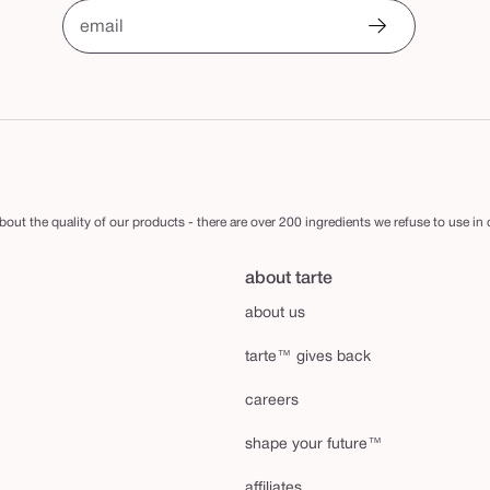
email
out the quality of our products - there are over 200 ingredients we refuse to use in
about tarte
about us
tarte™ gives back
careers
shape your future™
affiliates