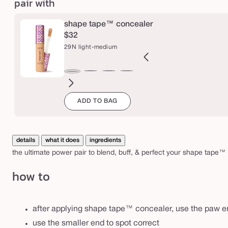
pair with
a
w
shape tape™ concealer
&
$32
p
29N light-medium
e
r
2B
27H
27S
27B
34S
35H
35N
36S
37G
38N
42S
44H
29N
f
ght
light-
light-
light-
medium
medium
medium
medium-
medium-
medium-
tan
tan
light-
e
ADD TO BAG
l
eige
medium
medium
medium
sand
honey
tan
tan
tan
sand
medium
c
honey
sand
beige
sand
golden
neutral
t
details
what it does
ingredients
b
the ultimate power pair to blend, buff, & perfect your shape tape™ 
r
how to
u
s
h
after applying shape tape™ concealer, use the paw en
use the smaller end to spot correct