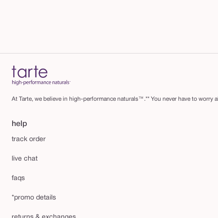
At Tarte, we believe in high-performance naturals™.** You never have to worry ab
help
track order
live chat
faqs
*promo details
returns & exchanges