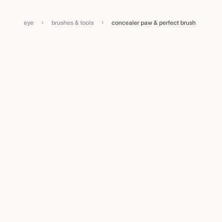
›
›
eye
brushes & tools
concealer paw & perfect brush