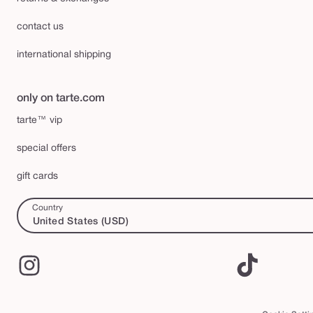
contact us
international shipping
only on tarte.com
tarte™ vip
special offers
gift cards
Country
United States (USD)
Instagram
TikTok