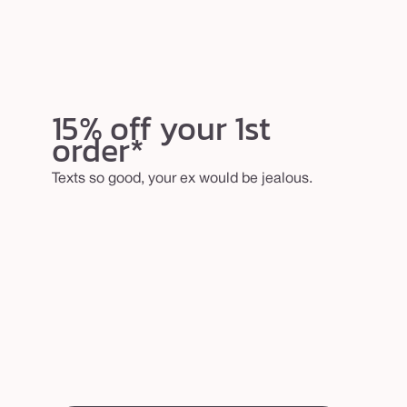
15% off your 1st
order*
Texts so good, your ex would be jealous.