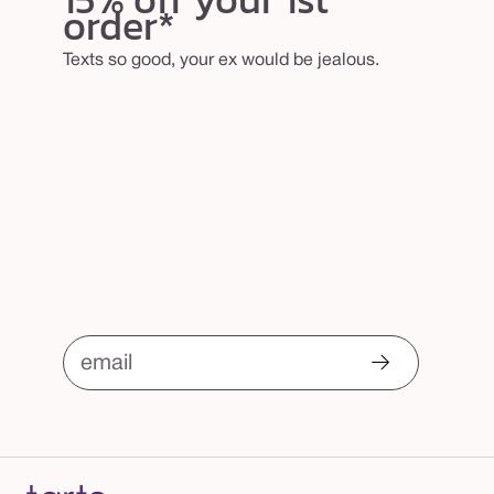
order*
Texts so good, your ex would be jealous.
email