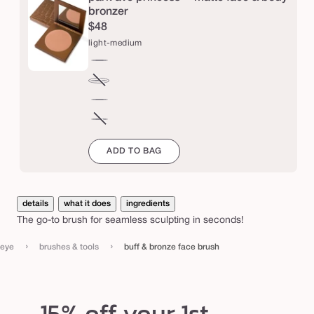
e
bronzer
$48
f
light-medium
a
c
light-
e
medium
tan-
Variant
b
deep
sold
rich-
out
r
mahogany
espresso
Variant
or
u
sold
ADD TO BAG
unavailable
out
s
or
h
unavailable
details
what it does
ingredients
The go-to brush for seamless sculpting in seconds!
›
›
eye
brushes & tools
buff & bronze face brush
15% off your 1st