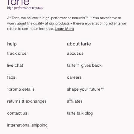
At Tarte, we believe in high-performance naturals™.** You never have to
worry about the quality of our products - there are over 200 ingredients we
refuse to use in our formulas.
Learn More
help
about tarte
track order
about us
live chat
tarte™ gives back
faqs
careers
*promo details
shape your future™
returns & exchanges
affiliates
contact us
tarte talk blog
international shipping