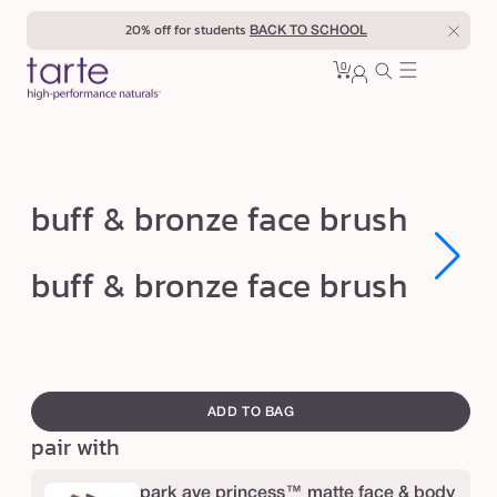
Skip to
20% off for students
BACK TO SCHOOL
content
0
Cart
0
sign
items
in
b
buff & bronze face brush
u
f
Open
Open
buff & bronze face brush
media
media
f
1
1
in
in
&
modal
modal
b
swatch
r
canvass
ADD TO BAG
o
pair with
n
z
park ave princess™ matte face & body