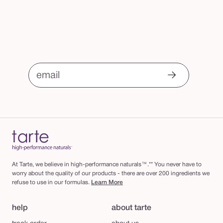
email
At Tarte, we believe in high-performance naturals™.** You never have to
worry about the quality of our products - there are over 200 ingredients we
refuse to use in our formulas.
Learn More
help
about tarte