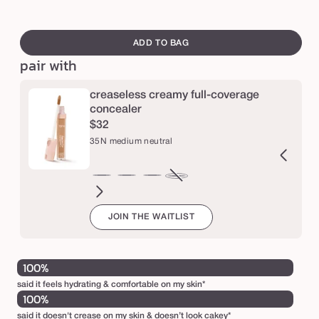
c
swatch
o
canvass
ADD TO BAG
r
pair with
r
e
creaseless creamy full-coverage
c
concealer
$32
t
35N medium neutral
o
r
2N
16N
20B
22N
27S
29N
34S
36S
38N
42S
44H
47S
35N
Variant
ir
fair-
light
light
light-
light-
medium
medium-
medium-
tan
tan
tan-
medium
sold
JOIN THE WAITLIST
eutral
light
beige
neutral
medium
medium
sand
tan
tan
sand
honey
deep
neutral
out
neutral
sand
neutral
sand
neutral
sand
or
unavailable
100%
said it feels hydrating & comfortable on my skin*
100%
said it doesn't crease on my skin & doesn’t look cakey*