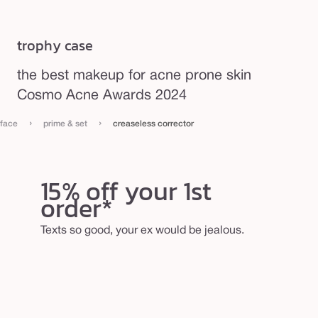
trophy case
the best makeup for acne prone skin
Cosmo Acne Awards 2024
›
›
face
prime & set
creaseless corrector
15% off your 1st
order*
Texts so good, your ex would be jealous.