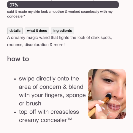
97%
said it made my skin look smoother & worked seamlessly with my
concealer*
details
what it does
ingredients
A creamy magic wand that fights the look of dark spots,
redness, discoloration & more!
how to
swipe directly onto the
area of concern & blend
with your fingers, sponge
or brush
top off with creaseless
creamy concealer™