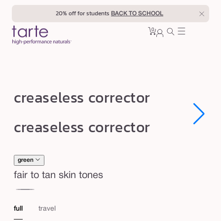
Skip to
20% off for students
BACK TO SCHOOL
content
0
Cart
0
sign
items
in
c
creaseless corrector
r
e
Open
Open
creaseless corrector
media
media
a
1
1
in
in
s
modal
modal
e
green
l
fair to tan skin tones
e
red
or
s
full
travel
s