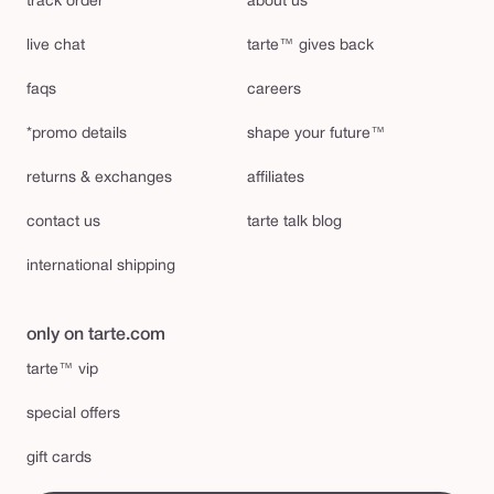
track order
about us
live chat
tarte™ gives back
faqs
careers
*promo details
shape your future™
returns & exchanges
affiliates
contact us
tarte talk blog
international shipping
only on tarte.com
tarte™ vip
special offers
gift cards