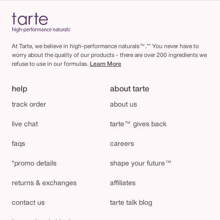
At Tarte, we believe in high-performance naturals™.** You never have to
worry about the quality of our products - there are over 200 ingredients we
refuse to use in our formulas.
Learn More
help
about tarte
track order
about us
live chat
tarte™ gives back
faqs
careers
*promo details
shape your future™
returns & exchanges
affiliates
contact us
tarte talk blog