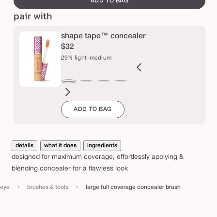
ADD TO BAG
e
o
pair with
v
e
shape tape™ concealer
r
$32
29N light-medium
a
g
e
2B
27H
27S
27B
34S
35H
35N
36S
37G
38N
42S
44H
29N
ght
light-
light-
light-
medium
medium
medium
medium-
medium-
medium-
tan
tan
light-
c
ADD TO BAG
l
eige
medium
medium
medium
sand
honey
tan
tan
tan
sand
medium
o
honey
sand
beige
sand
golden
neutral
n
c
details
what it does
ingredients
e
designed for maximum coverage, effortlessly applying &
a
blending concealer for a flawless look
l
›
›
eye
brushes & tools
large full coverage concealer brush
e
r