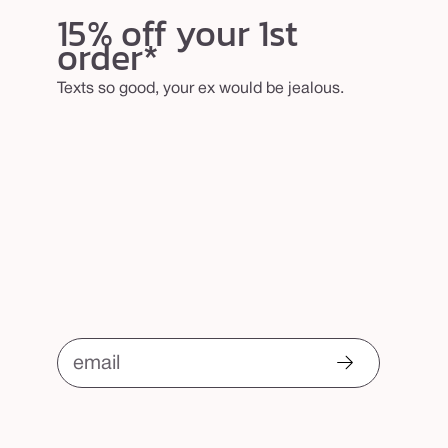
b
15% off your 1st
order*
r
u
Texts so good, your ex would be jealous.
s
h
email