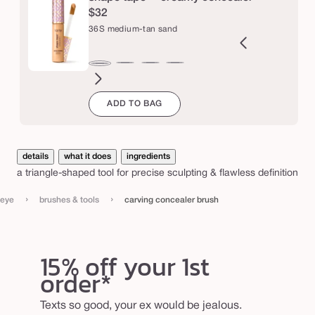
c
$32
e
36S medium-tan sand
a
l
9N
34S
35H
35N
37G
38N
42S
44H
47H
47S
48G
49W
36S
e
ght-
medium
medium
medium
medium-
medium-
tan
tan
tan-
tan-
tan-
tan-
medium-
ADD TO BAG
m
edium
sand
honey
tan
tan
sand
deep
deep
deep
deep
r
tan
golden
neutral
honey
sand
golden
war
sand
b
r
details
what it does
ingredients
u
a triangle-shaped tool for precise sculpting & flawless definition
s
›
›
eye
brushes & tools
carving concealer brush
h
15% off your 1st
order*
Texts so good, your ex would be jealous.