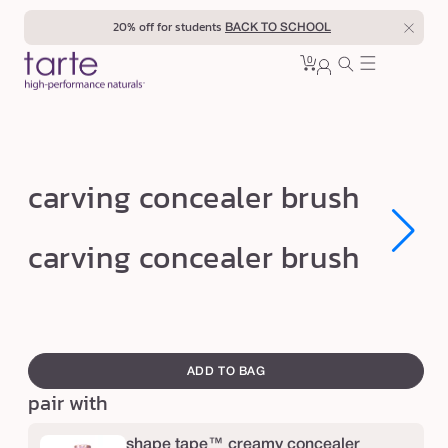
Skip to
20% off for students
BACK TO SCHOOL
content
0
Cart
0
sign
items
in
c
carving concealer brush
a
r
Open
Open
carving concealer brush
media
media
v
1
1
in
in
i
modal
modal
n
swatch
g
canvass
ADD TO BAG
c
pair with
o
n
shape tape™ creamy concealer