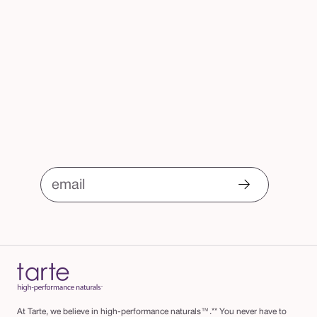
email
At Tarte, we believe in high-performance naturals™.** You never have to