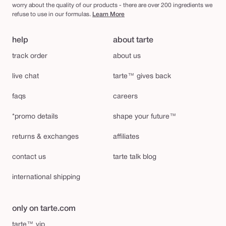
worry about the quality of our products - there are over 200 ingredients we
refuse to use in our formulas.
Learn More
help
about tarte
track order
about us
live chat
tarte™ gives back
faqs
careers
*promo details
shape your future™
returns & exchanges
affiliates
contact us
tarte talk blog
international shipping
only on tarte.com
tarte™ vip