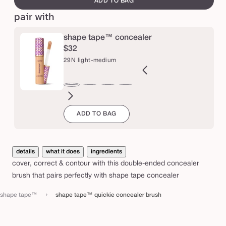
ADD TO BAG
q
pair with
u
i
shape tape™ concealer
c
$32
29N light-medium
k
i
e
2B
27H
27S
27B
34S
35H
35N
36S
37G
38N
42S
44H
29N
ght
light-
light-
light-
medium
medium
medium
medium-
medium-
medium-
tan
tan
light-
c
ADD TO BAG
l
eige
medium
medium
medium
sand
honey
tan
tan
tan
sand
medium
o
honey
sand
beige
sand
golden
neutral
n
c
details
what it does
ingredients
e
cover, correct & contour with this double-ended concealer
a
brush that pairs perfectly with
shape tape concealer
l
›
shape tape™
shape tape™ quickie concealer brush
e
r