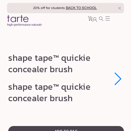
Skip to
20% off for students
BACK TO SCHOOL
content
0
Cart
0
sign
items
in
s
shape tape™ quickie
h
concealer brush
a
p
Open
Open
shape tape™ quickie
e
media
media
1
1
t
concealer brush
in
in
modal
modal
a
p
e
swatch
™
canvass