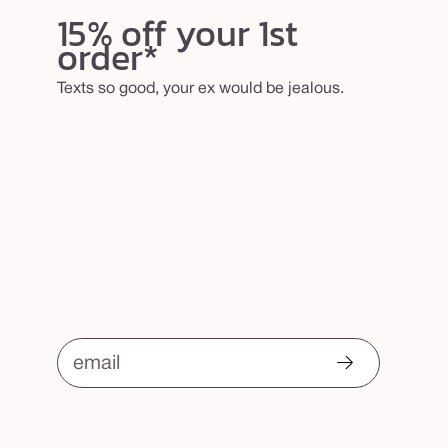
b
15% off your 1st
order*
r
u
Texts so good, your ex would be jealous.
s
h
email