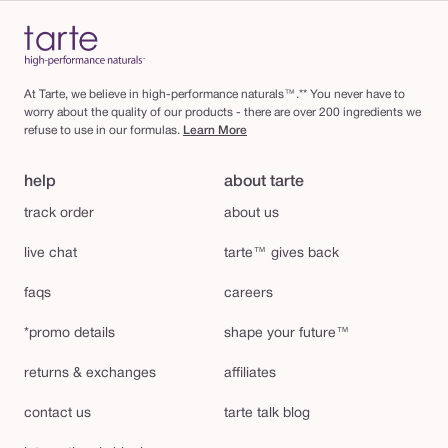
At Tarte, we believe in high-performance naturals™.** You never have to
worry about the quality of our products - there are over 200 ingredients we
refuse to use in our formulas.
Learn More
help
about tarte
track order
about us
live chat
tarte™ gives back
faqs
careers
*promo details
shape your future™
returns & exchanges
affiliates
contact us
tarte talk blog