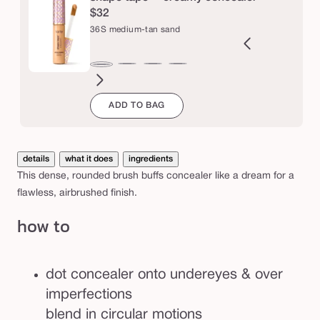
u
$32
f
36S medium-tan sand
f
e
9N
34S
35H
35N
37G
38N
42S
44H
47H
47S
48G
49W
36S
r
ght-
medium
medium
medium
medium-
medium-
tan
tan
tan-
tan-
tan-
tan-
medium-
ADD TO BAG
m
edium
sand
honey
tan
tan
sand
deep
deep
deep
deep
b
tan
golden
neutral
honey
sand
golden
war
sand
r
u
details
what it does
ingredients
s
This dense, rounded brush buffs concealer like a dream for a
h
flawless, airbrushed finish.
how to
dot concealer onto undereyes & over
imperfections
blend in circular motions