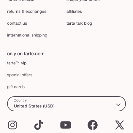
returns & exchanges
affiliates
contact us
tarte talk blog
international shipping
only on tarte.com
tarte™ vip
special offers
gift cards
Country
United States (USD)
Instagram
TikTok
YouTube
Facebook
X
(Twi