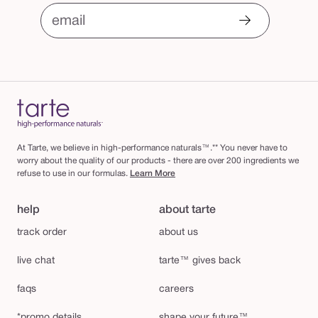
email
At Tarte, we believe in high-performance naturals™.** You never have to
worry about the quality of our products - there are over 200 ingredients we
refuse to use in our formulas.
Learn More
help
about tarte
track order
about us
live chat
tarte™ gives back
faqs
careers
*promo details
shape your future™