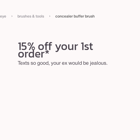
›
›
eye
brushes & tools
concealer buffer brush
15% off your 1st
order*
Texts so good, your ex would be jealous.