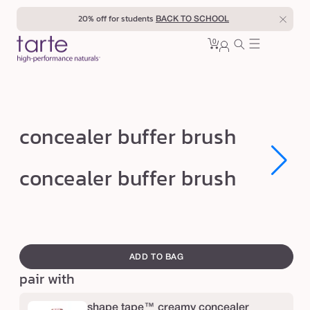
Skip to
20% off for students
BACK TO SCHOOL
content
0
Cart
0
sign
items
in
c
concealer buffer brush
o
n
Open
Open
concealer buffer brush
media
media
c
1
1
in
in
e
modal
modal
a
swatch
l
canvass
ADD TO BAG
e
pair with
r
b
shape tape™ creamy concealer