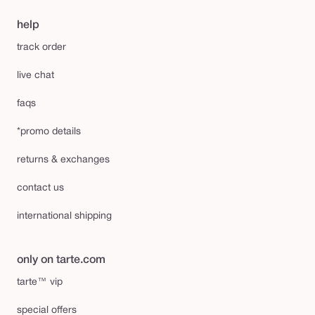
help
track order
live chat
faqs
*promo details
returns & exchanges
contact us
international shipping
only on tarte.com
tarte™ vip
special offers