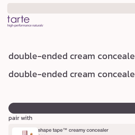
Skip to
content
d
double-ended cream conceale
o
u
double-ended cream conceale
b
l
e
swatch
-
canvass
e
pair with
n
d
shape tape™ creamy concealer