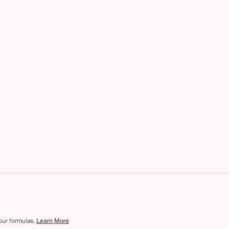
 our formulas.
Learn More