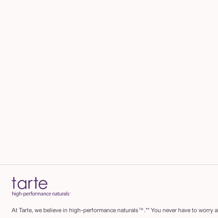
b
r
u
s
h
At Tarte, we believe in high-performance naturals™.** You never have to worry ab