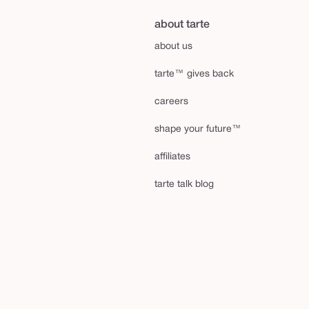
about tarte
about us
tarte™ gives back
careers
shape your future™
affiliates
tarte talk blog