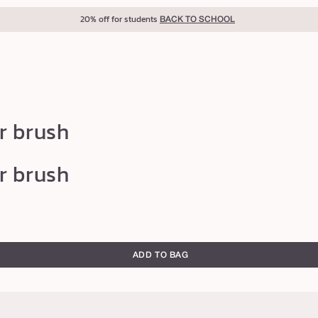
20% off for students
BACK TO SCHOOL
r brush
r brush
ADD TO BAG