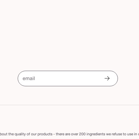
email
out the quality of our products - there are over 200 ingredients we refuse to use in