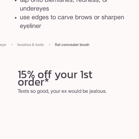
tap onto blemishes, redness, or
undereyes
use edges to carve brows or sharpen
eyeliner
›
›
eye
brushes & tools
flat concealer brush
15% off your 1st
order*
Texts so good, your ex would be jealous.