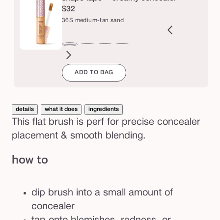
l
$32
e
36S medium-tan sand
r
b
9N
34S
35H
35N
37G
38N
42S
44H
47H
47S
48G
49W
36S
r
ght-
medium
medium
medium
medium-
medium-
tan
tan
tan-
tan-
tan-
tan-
medium-
ADD TO BAG
m
edium
sand
honey
tan
tan
sand
deep
deep
deep
deep
u
tan
golden
neutral
honey
sand
golden
war
sand
s
h
details
what it does
ingredients
This flat brush is perf for precise concealer
placement & smooth blending.
how to
dip brush into a small amount of
concealer