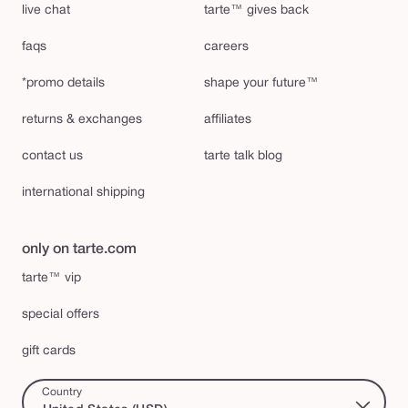
live chat
tarte™ gives back
faqs
careers
*promo details
shape your future™
returns & exchanges
affiliates
contact us
tarte talk blog
international shipping
only on tarte.com
tarte™ vip
special offers
gift cards
Country