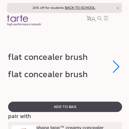
Skip to
20% off for students
BACK TO SCHOOL
content
0
Cart
0
sign
items
in
f
flat concealer brush
l
a
Open
Open
flat concealer brush
media
media
t
1
1
in
in
c
modal
modal
o
swatch
n
canvass
ADD TO BAG
c
pair with
e
a
shape tape™ creamy concealer