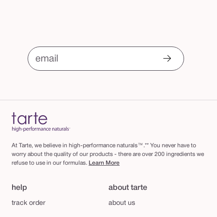
email
At Tarte, we believe in high-performance naturals™.** You never have to
worry about the quality of our products - there are over 200 ingredients we
refuse to use in our formulas.
Learn More
help
about tarte
track order
about us