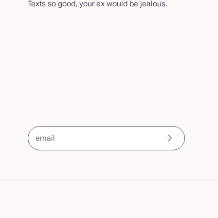
Texts so good, your ex would be jealous.
email