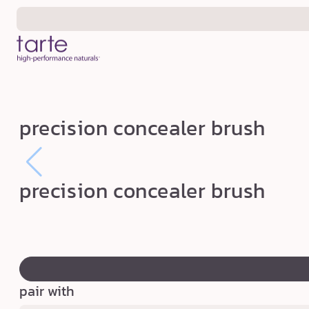
Skip to
content
p
precision concealer brush
r
e
c
precision concealer brush
i
s
i
swatch
o
canvass
n
pair with
c