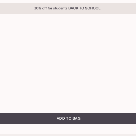
20% off for students
BACK TO SCHOOL
ADD TO BAG