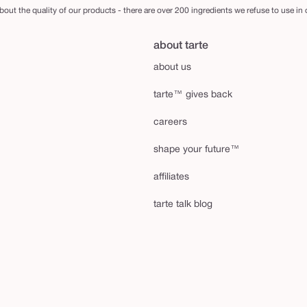
out the quality of our products - there are over 200 ingredients we refuse to use in
about tarte
about us
tarte™ gives back
careers
shape your future™
affiliates
tarte talk blog