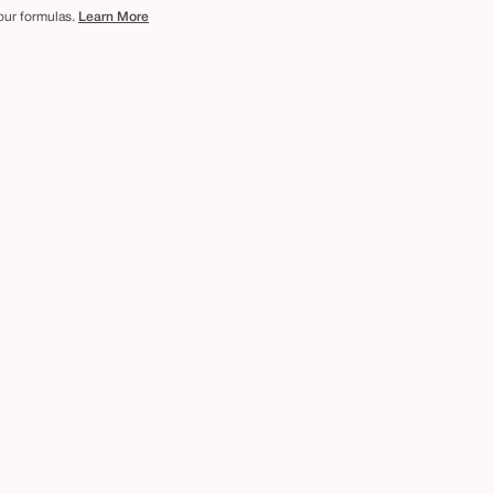
 our formulas.
Learn More