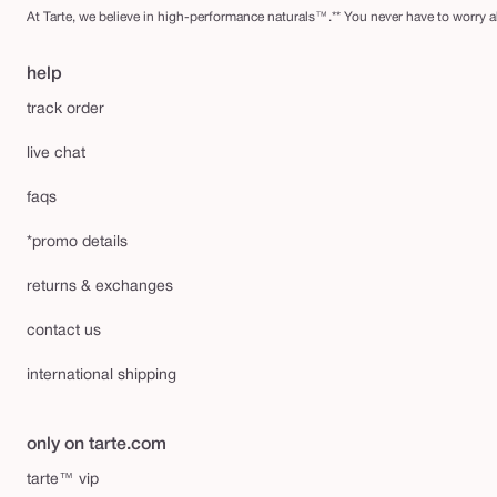
At Tarte, we believe in high-performance naturals™.** You never have to worry ab
help
track order
live chat
faqs
*promo details
returns & exchanges
contact us
international shipping
only on tarte.com
tarte™ vip