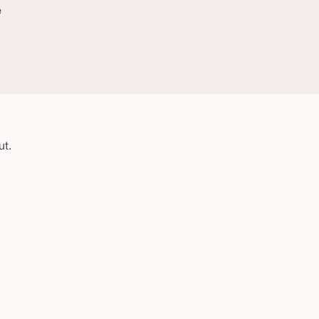
e
ut.