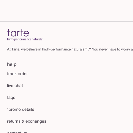
At Tarte, we believe in high-performance naturals™.** You never have to worry ab
help
track order
live chat
faqs
*promo details
returns & exchanges