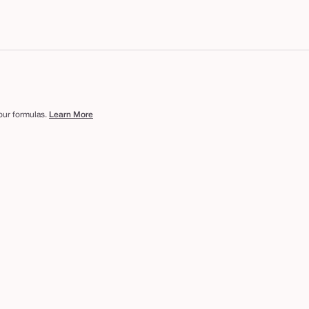
 our formulas.
Learn More