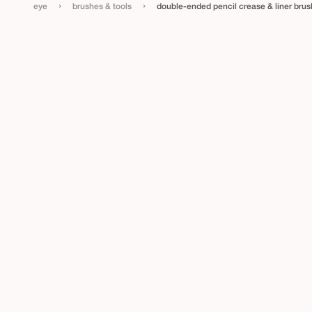
i
›
›
eye
brushes & tools
double-ended pencil crease & liner brus
n
e
r
b
r
u
s
h