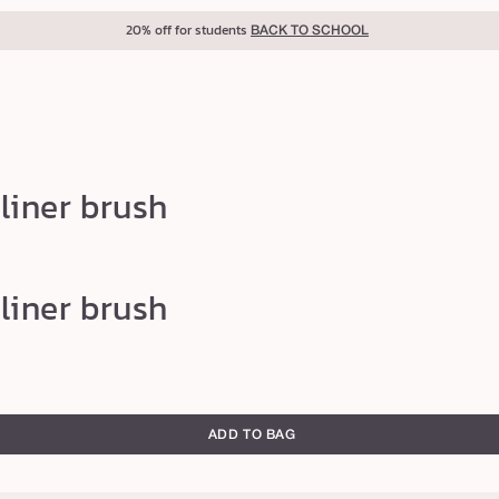
20% off for students
BACK TO SCHOOL
liner brush
liner brush
ADD TO BAG