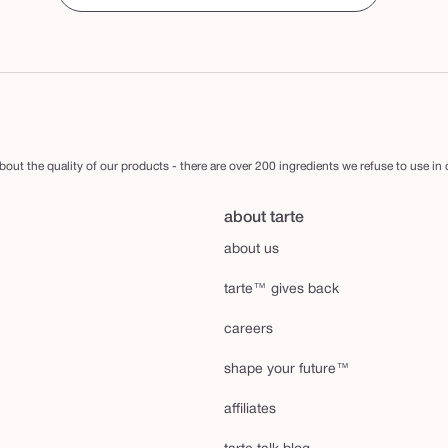
out the quality of our products - there are over 200 ingredients we refuse to use in
about tarte
about us
tarte™ gives back
careers
shape your future™
affiliates