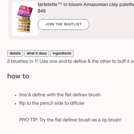
e
tartelette™ in bloom Amazonian clay palett
d
$49
p
JOIN THE WAITLIST
e
n
c
i
details
what it does
ingredients
l
2 brushes in 1! Use one end to define & the other to buff it o
c
how to
r
e
a
line & define with the flat definer brush
s
flip to the pencil side to diffuse
e
&
PRO TIP: Try the flat definer brush as a lip brush!
l