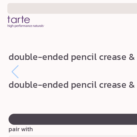
Skip to
content
d
double-ended pencil crease & 
o
u
b
double-ended pencil crease & 
l
e
-
swatch
e
canvass
n
pair with
d