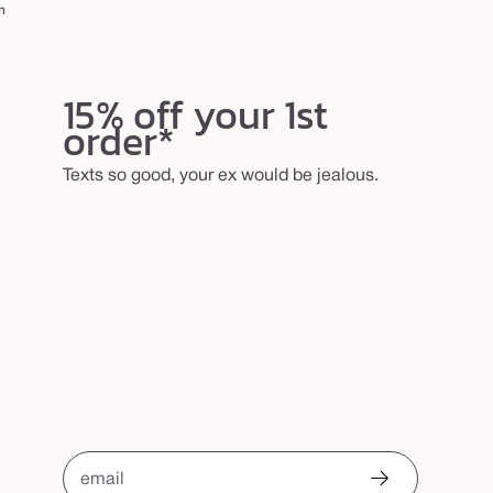
h
15% off your 1st
order*
Texts so good, your ex would be jealous.
email