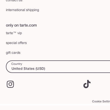
contact us
international shipping
only on tarte.com
tarte™ vip
special offers
gift cards
Country
United States (USD)
Instagram
TikTok
Cookie Setti