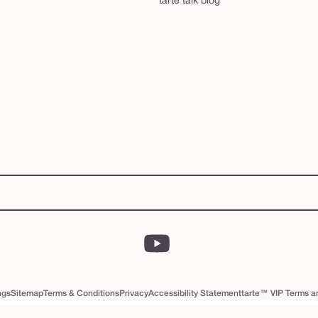
tarte talk blog
YouTube
ngs
Sitemap
Terms & Conditions
Privacy
Accessibility Statement
tarte™ VIP Terms a