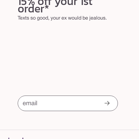
15% off your 1st
order*
Texts so good, your ex would be jealous.
email