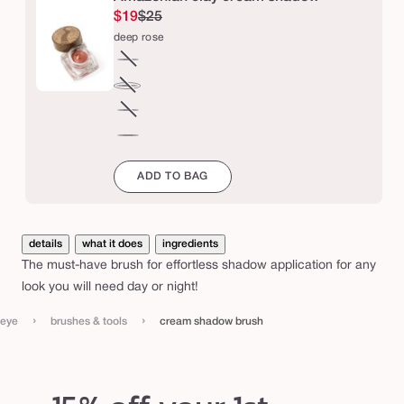
w
$19
$25
b
deep rose
r
champagne
Variant
u
sold
soft
Variant
s
out
pink
sold
taupe
Variant
h
or
out
sold
deep
unavailable
or
out
rose
ADD TO BAG
unavailable
or
unavailable
details
what it does
ingredients
The must-have brush for effortless shadow application for any
look you will need day or night!
›
›
eye
brushes & tools
cream shadow brush