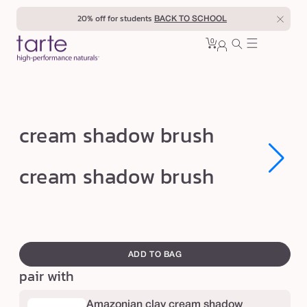
Skip to
20% off for students
BACK TO SCHOOL
content
0
Cart
0
sign
items
in
c
cream shadow brush
r
e
Open
Open
cream shadow brush
media
media
a
1
1
in
in
m
modal
modal
s
swatch
h
canvass
ADD TO BAG
a
pair with
d
o
Amazonian clay cream shadow