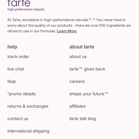
At Tarte, we believe in high-performance naturals™.** You never have to
worry about the quality of our products - there are over 200 ingredients we
refuse to use in our formulas.
Learn More
help
about tarte
track order
about us
live chat
tarte™ gives back
faqs
careers
*promo details
shape your future™
returns & exchanges
affiliates
contact us
tarte talk blog
international shipping