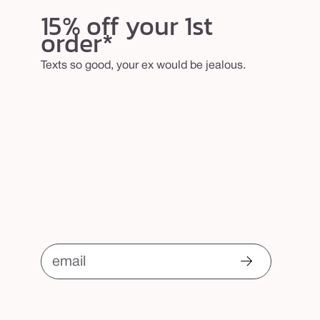
w
15% off your 1st
b
order*
r
u
Texts so good, your ex would be jealous.
s
h
email