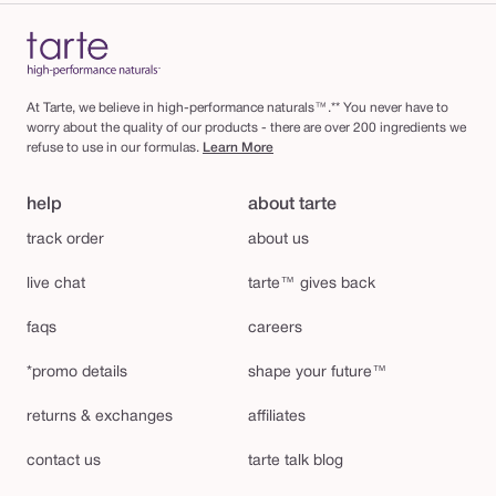
At Tarte, we believe in high-performance naturals™.** You never have to
worry about the quality of our products - there are over 200 ingredients we
refuse to use in our formulas.
Learn More
help
about tarte
track order
about us
live chat
tarte™ gives back
faqs
careers
*promo details
shape your future™
returns & exchanges
affiliates
contact us
tarte talk blog