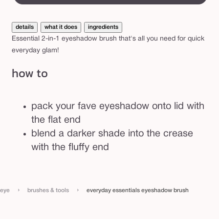
s
e
details
what it does
ingredients
n
Essential 2-in-1 eyeshadow brush that's all you need for quick
t
everyday glam!
i
how to
a
l
s
pack your fave eyeshadow onto lid with
e
the flat end
y
blend a darker shade into the crease
e
with the fluffy end
s
h
a
›
›
eye
brushes & tools
everyday essentials eyeshadow brush
d
o