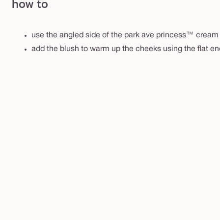
how to
d
u
o
use the angled side of the park ave princess™ cream f
add the blush to warm up the cheeks using the flat en