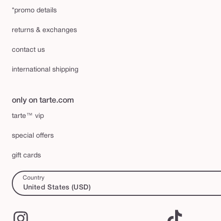
*promo details
returns & exchanges
contact us
international shipping
only on tarte.com
tarte™ vip
special offers
gift cards
Country
United States (USD)
Instagram
TikTok