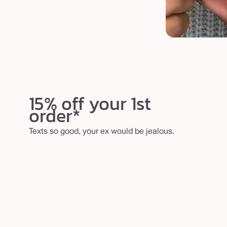
15% off your 1st
order*
Texts so good, your ex would be jealous.