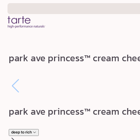
Skip to
content
p
park ave princess™ cream che
a
r
k
a
v
e
park ave princess™ cream che
p
r
i
deep to rich