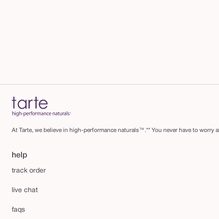
At Tarte, we believe in high-performance naturals™.** You never have to worry ab
help
track order
live chat
faqs