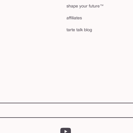
shape your future™
affiliates
tarte talk blog
YouTube