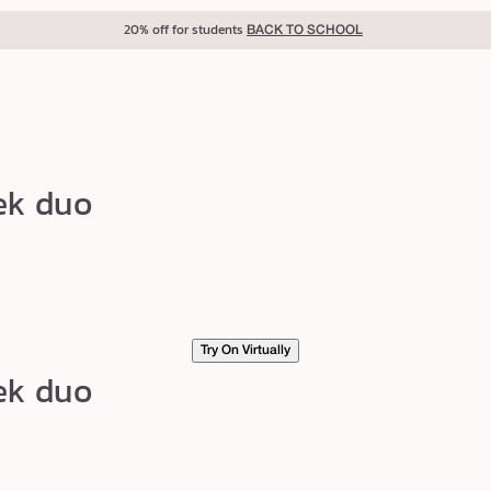
20% off for students
BACK TO SCHOOL
ek duo
Try On Virtually
ek duo