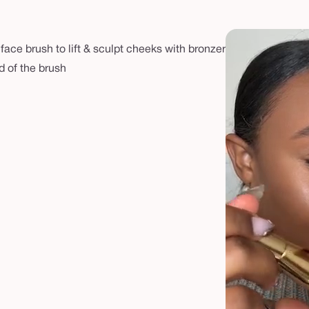
ace brush to lift & sculpt cheeks with bronzer
d of the brush