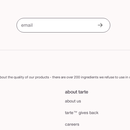
email
out the quality of our products - there are over 200 ingredients we refuse to use in
about tarte
about us
tarte™ gives back
careers