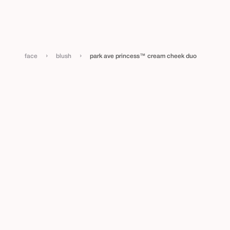
›
›
face
blush
park ave princess™ cream cheek duo