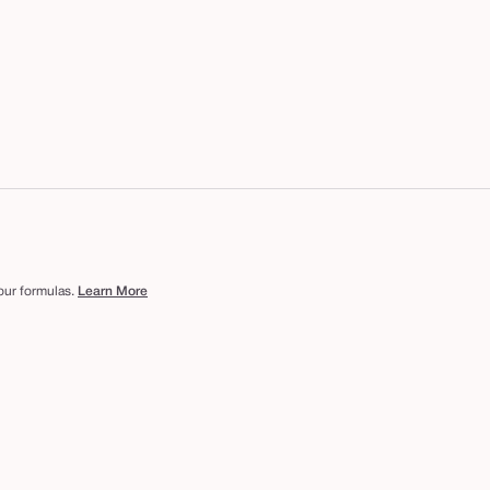
 our formulas.
Learn More