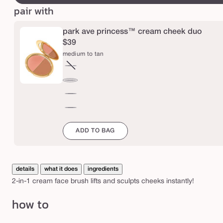
n
pair with
c
e
park ave princess™ cream cheek duo
s
$39
medium to tan
s
™
fair
Variant
c
to
sold
medium
light
out
r
to
deep
or
tan
e
to
mahogany
unavailable
rich
a
to
ADD TO BAG
espresso
m
f
a
details
what it does
ingredients
c
2-in-1 cream face brush lifts and sculpts cheeks instantly!
e
how to
b