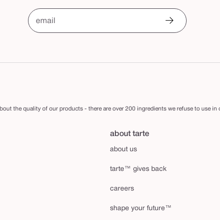
email
out the quality of our products - there are over 200 ingredients we refuse to use in
about tarte
about us
tarte™ gives back
careers
shape your future™