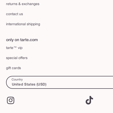
returns & exchanges
contact us
international shipping
only on tarte.com
tarte™ vip
special offers
gift cards
Country
United States (USD)
Instagram
TikTok