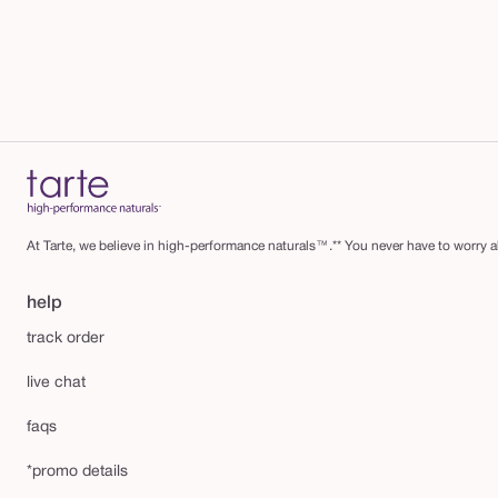
At Tarte, we believe in high-performance naturals™.** You never have to worry ab
help
track order
live chat
faqs
*promo details