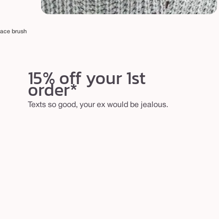
face brush
15% off your 1st
order*
Texts so good, your ex would be jealous.