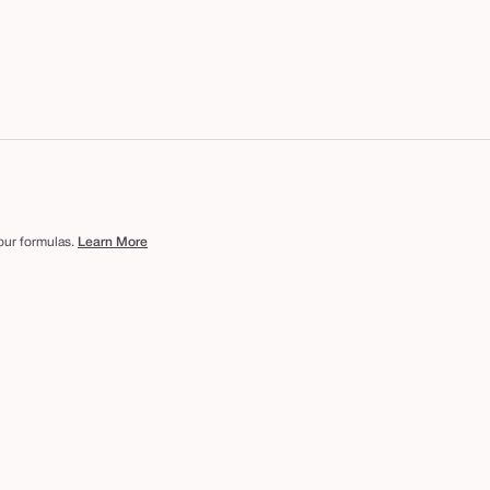
 our formulas.
Learn More