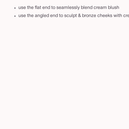
r
use the flat end to seamlessly blend cream blush
u
use the angled end to sculpt & bronze cheeks with c
s
h