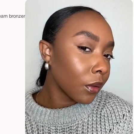
ream bronzer