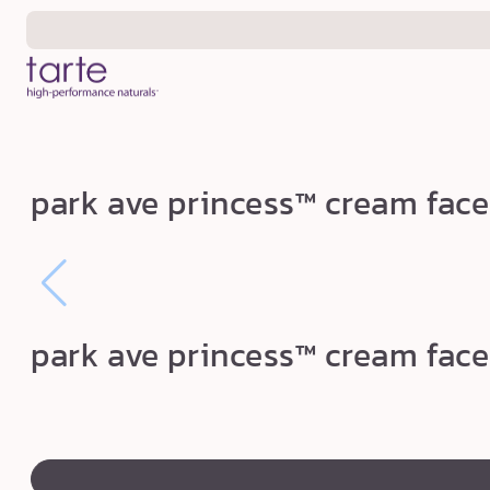
Skip to
content
p
park ave princess™ cream face
a
r
k
a
v
park ave princess™ cream face
e
p
r
swatch
i
canvass