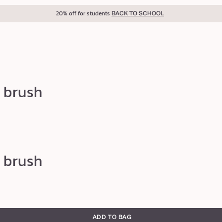
20% off for students
BACK TO SCHOOL
 brush
 brush
ADD TO BAG