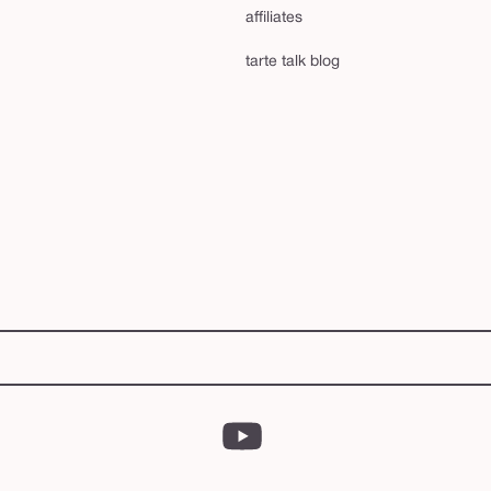
affiliates
tarte talk blog
YouTube