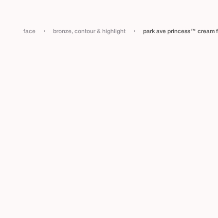
›
›
face
bronze, contour & highlight
park ave princess™ cream 